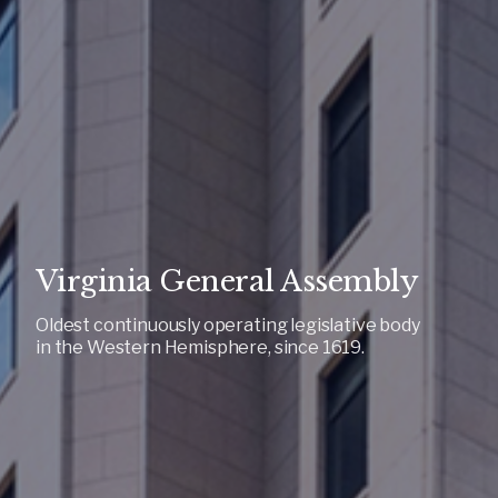
Virginia General Assembly
Oldest continuously operating legislative body
in the Western Hemisphere, since 1619.