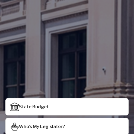
State Budget
Who’s My Legislator?