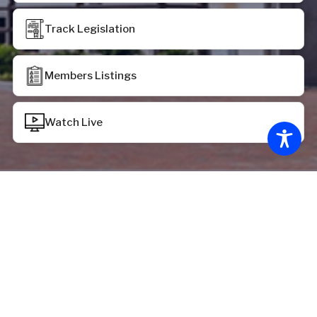
Track Legislation
Members Listings
Watch Live
Chamber Status
House of Delegates:
House recessed at 12:39 p.m. on Monday, June 29,
2026, pursuant to the provisions of HR 2069
Senate of Virginia: