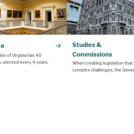
→
Studies &
te
Commissions
te of Virginia has 40
, elected every 4 years.
When creating legislation that
complex challenges, the Gener
Assembly often creates a legis
study or commission to deal w
subject matter that requires m
depth analysis.