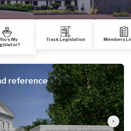
ho’s My
Track Legislation
Members Li
gislator?
nd reference