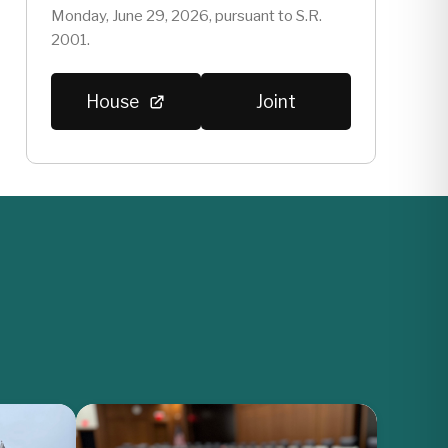
Monday, June 29, 2026, pursuant to S.R.
2001.
House
Joint