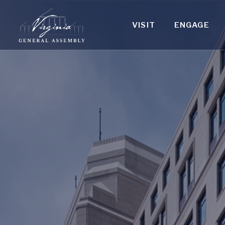
VISIT
ENGAGE