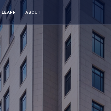
LEARN
ABOUT