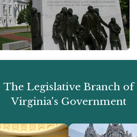
The Legislative Branch of
Virginia's Government