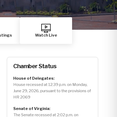
stings
Watch Live
Chamber Status
House of Delegates:
House recessed at 12:39 p.m. on Monday,
June 29, 2026, pursuant to the provisions of
HR 2069
Senate of Virginia:
The Senate recessed at 2:02 p.m. on