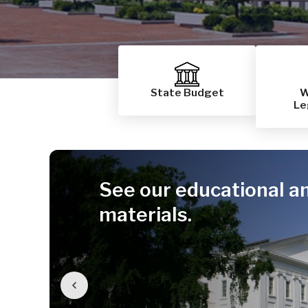
State Budget
W
Le
See our educational a
materials.