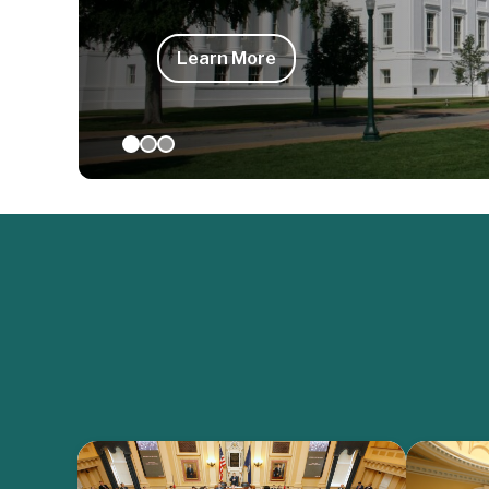
Learn More