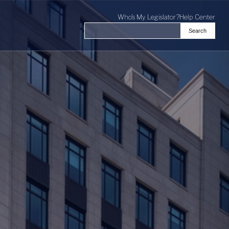
Who's My Legislator?
Help Center
Search
Search the Virginia General Assembl