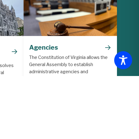
→
Agencies
→
The Constitution of Virginia allows the
General Assembly to establish
 solves
administrative agencies and
al
commissions to support the legislative
lative
process.
ith
ore in