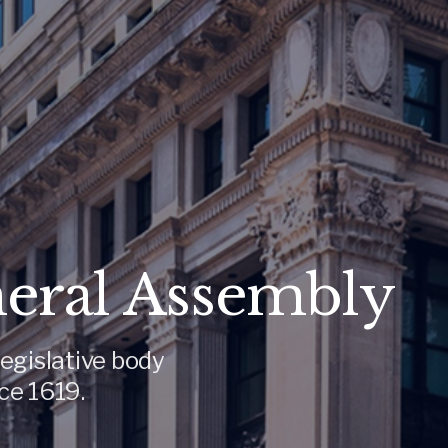
neral Assembly
egislative body
ce 1619.