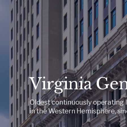
Virginia Ge
Oldest continuously operating l
in the Western Hemisphere, sin