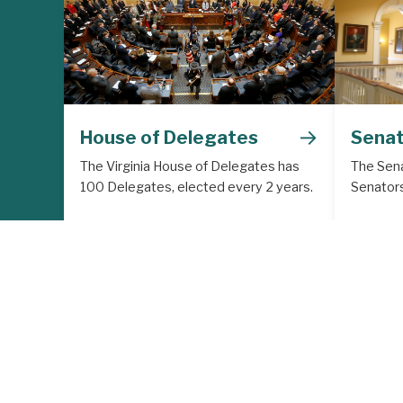
→
House of Delegates
Sena
The Virginia House of Delegates has
The Sena
100 Delegates, elected every 2 years.
Senators