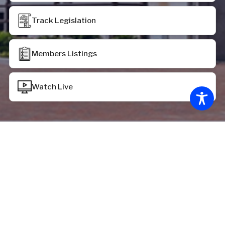
Track Legislation
Members Listings
Watch Live
Chamber Status
House of Delegates:
House recessed at 12:39 p.m. on Monday, June 29,
2026, pursuant to the provisions of HR 2069
Senate of Virginia: