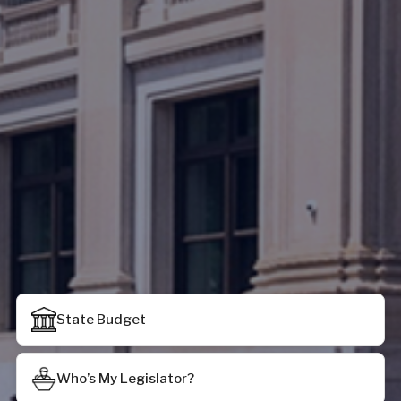
State Budget
Who’s My Legislator?