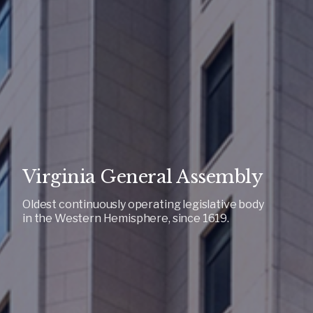
Virginia General Assembly
Oldest continuously operating legislative body
in the Western Hemisphere, since 1619.