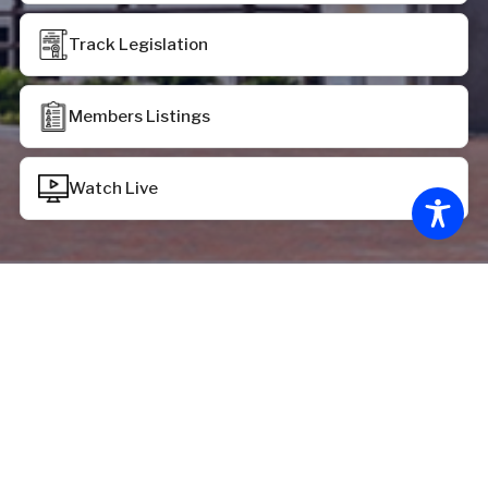
Track Legislation
Members Listings
Watch Live
Chamber Status
House of Delegates:
House recessed at 12:39 p.m. on Monday, June 29,
2026, pursuant to the provisions of HR 2069
Senate of Virginia: