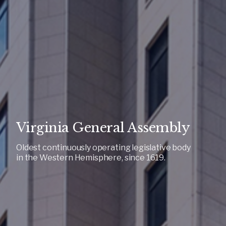
Virginia General Assembly
Oldest continuously operating legislative body
in the Western Hemisphere, since 1619.