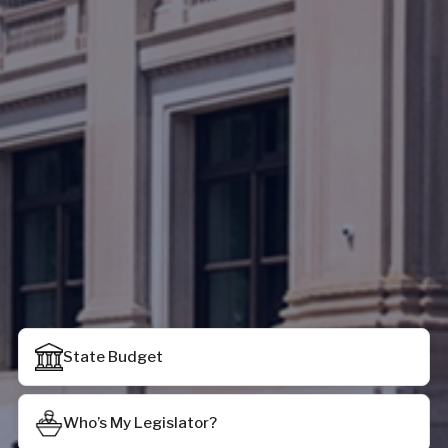
State Budget
Who’s My Legislator?