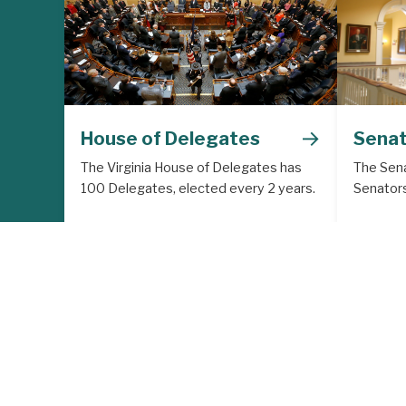
→
House of Delegates
Sena
The Virginia House of Delegates has
The Sena
100 Delegates, elected every 2 years.
Senators