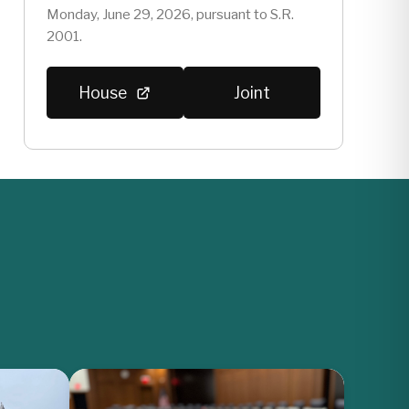
Monday, June 29, 2026, pursuant to S.R.
2001.
House
Joint