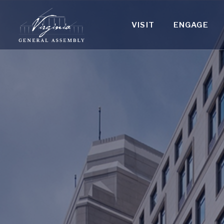
VISIT
ENGAGE