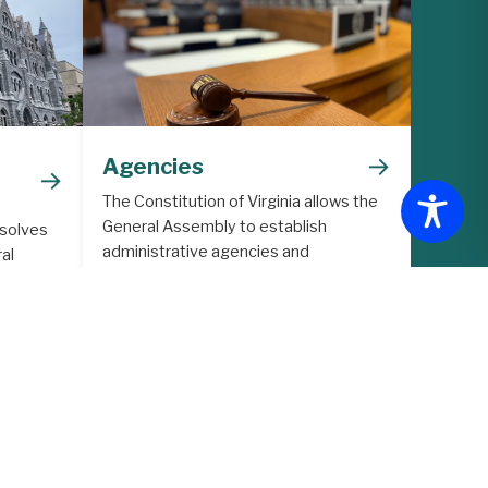
→
Agencies
→
The Constitution of Virginia allows the
General Assembly to establish
 solves
administrative agencies and
al
commissions to support the legislative
lative
process.
ith
ore in