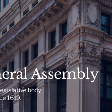
neral Assembly
egislative body
ce 1619.