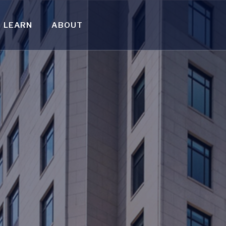
LEARN
ABOUT