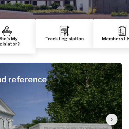
ho’s My
Track Legislation
Members Li
gislator?
nd reference