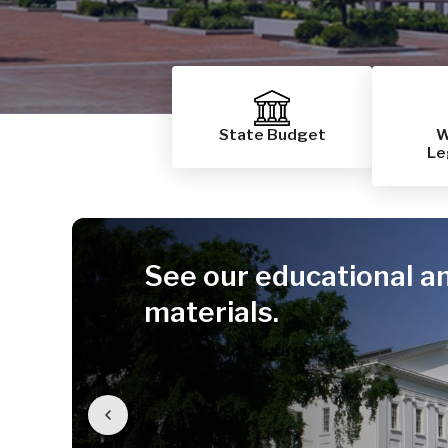
State Budget
W
Le
See our educational a
materials.