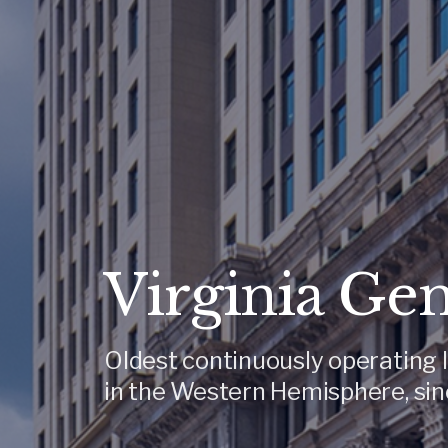
Virginia Ge
Oldest continuously operating l
in the Western Hemisphere, sin