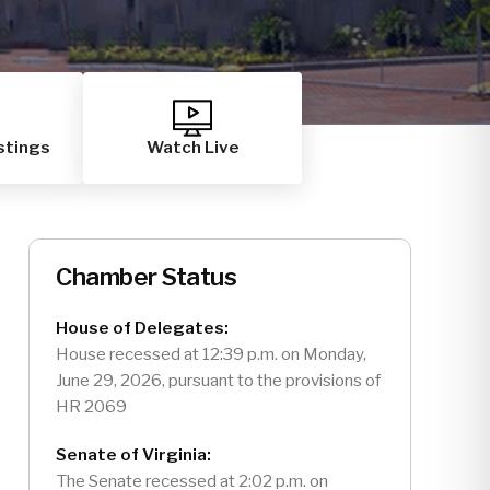
stings
Watch Live
Chamber Status
House of Delegates:
House recessed at 12:39 p.m. on Monday,
June 29, 2026, pursuant to the provisions of
HR 2069
Senate of Virginia:
The Senate recessed at 2:02 p.m. on