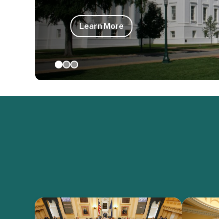
Learn More