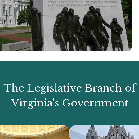
The Legislative Branch of
Virginia's Government