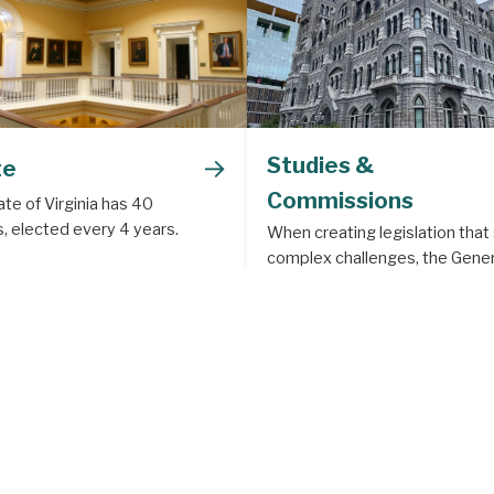
→
Studies &
te
Commissions
te of Virginia has 40
, elected every 4 years.
When creating legislation that
complex challenges, the Gener
Assembly often creates a legis
study or commission to deal w
subject matter that requires m
depth analysis.