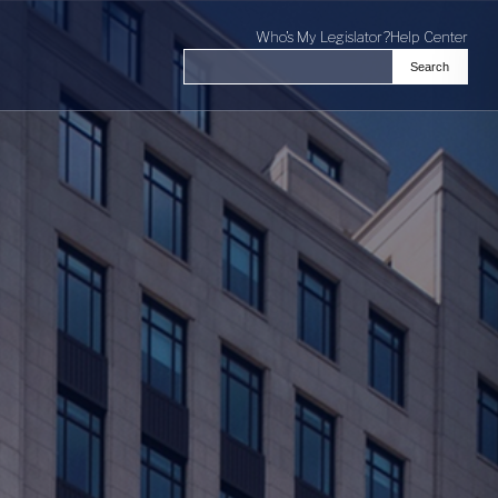
Who's My Legislator?
Help Center
Search
Search the Virginia General Assembl