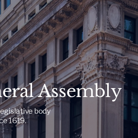
neral Assembly
egislative body
ce 1619.