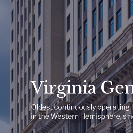
Virginia Ge
Oldest continuously operating l
in the Western Hemisphere, sin