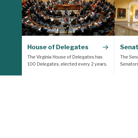
→
House of Delegates
Sena
The Virginia House of Delegates has
The Sena
100 Delegates, elected every 2 years.
Senators