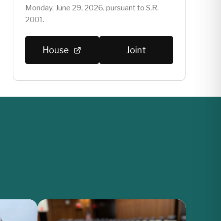
Monday, June 29, 2026, pursuant to S.R.
2001.
House
Joint