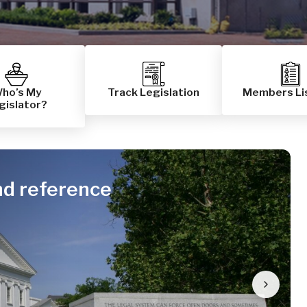
ho’s My
Track Legislation
Members Li
gislator?
nd reference