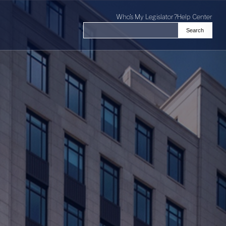
Who's My Legislator?
Help Center
Search
Search the Virginia General Assembl