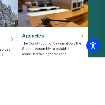
→
Agencies
→
The Constitution of Virginia allows the
General Assembly to establish
 solves
administrative agencies and
al
commissions to support the legislative
lative
process.
ith
ore in