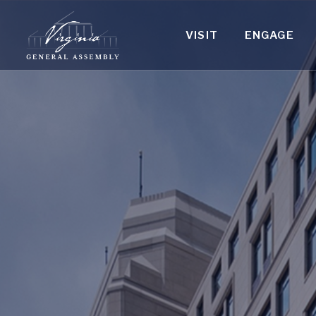
VISIT
ENGAGE