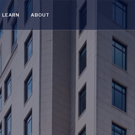
LEARN
ABOUT