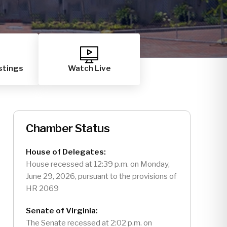
stings
Watch Live
Chamber Status
House of Delegates:
House recessed at 12:39 p.m. on Monday,
June 29, 2026, pursuant to the provisions of
HR 2069
Senate of Virginia:
The Senate recessed at 2:02 p.m. on