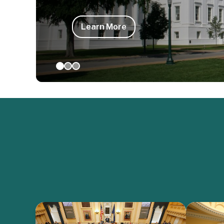
Learn More