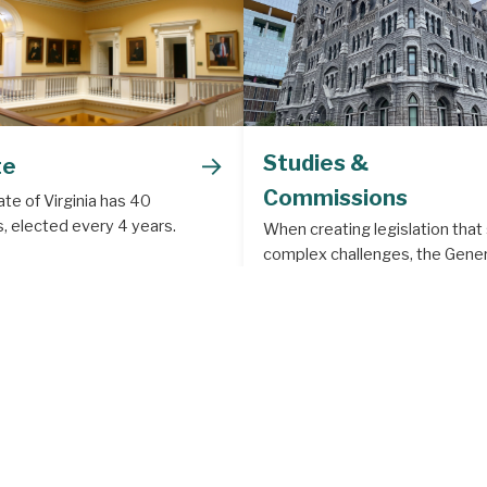
→
Studies &
te
Commissions
te of Virginia has 40
, elected every 4 years.
When creating legislation that
complex challenges, the Gener
Assembly often creates a legis
study or commission to deal w
subject matter that requires m
depth analysis.