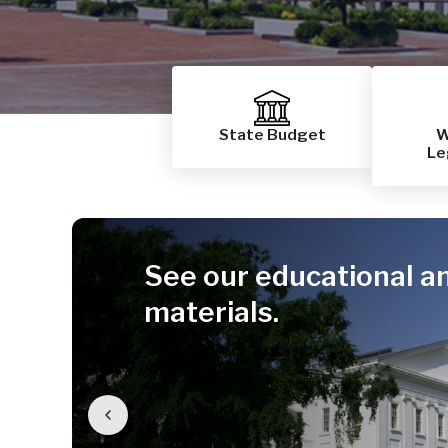
State Budget
W
Le
See our educational a
materials.