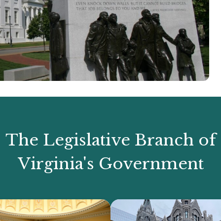
The Legislative Branch of
Virginia's Government