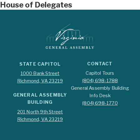
House of Delegates
CONTACT
STATE CAPITOL
Capitol Tours
1000 Bank Street
(804) 698-1788
Richmond, VA 23219
General Assembly Building
GENERAL ASSEMBLY
Info Desk
BUILDING
(804) 698-1770
201 North 9th Street
Richmond, VA 23219