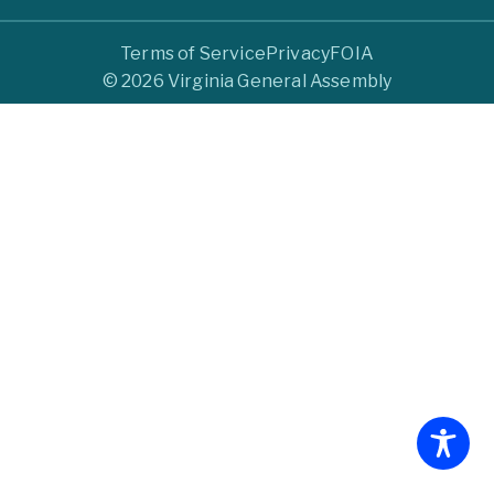
Terms of Service
Privacy
FOIA
© 2026 Virginia General Assembly