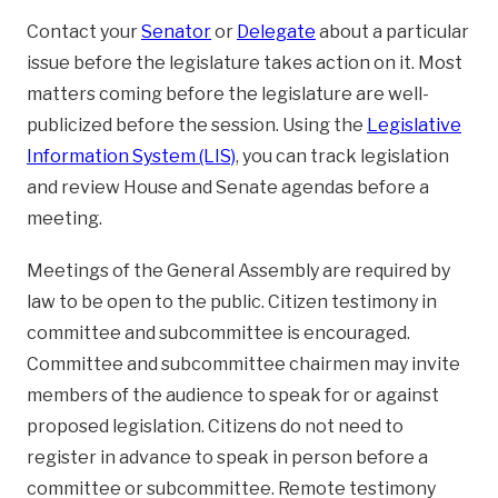
Contact your
Senator
or
Delegate
about a particular
issue before the legislature takes action on it. Most
matters coming before the legislature are well-
publicized before the session. Using the
Legislative
Information System (LIS)
, you can track legislation
and review House and Senate agendas before a
meeting.
Meetings of the General Assembly are required by
law to be open to the public. Citizen testimony in
committee and subcommittee is encouraged.
Committee and subcommittee chairmen may invite
members of the audience to speak for or against
proposed legislation. Citizens do not need to
register in advance to speak in person before a
committee or subcommittee. Remote testimony