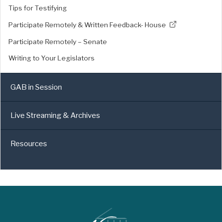
Tips for Testifying
Participate Remotely & Written Feedback- House
Participate Remotely – Senate
Writing to Your Legislators
GAB in Session
Live Streaming & Archives
Resources