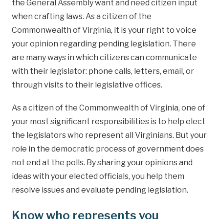
the General Assembly want and need citizen input
when crafting laws. As a citizen of the
Commonwealth of Virginia, it is your right to voice
your opinion regarding pending legislation. There
are many ways in which citizens can communicate
with their legislator: phone calls, letters, email, or
through visits to their legislative offices.
As a citizen of the Commonwealth of Virginia, one of
your most significant responsibilities is to help elect
the legislators who represent all Virginians. But your
role in the democratic process of government does
not end at the polls. By sharing your opinions and
ideas with your elected officials, you help them
resolve issues and evaluate pending legislation.
Know who represents you