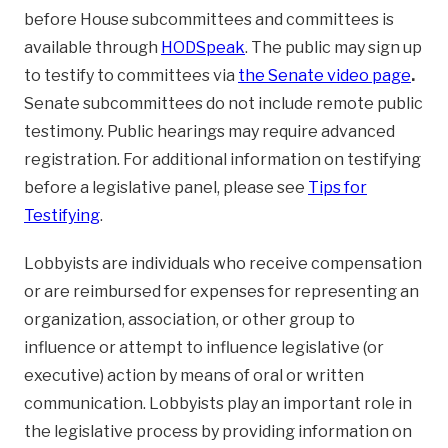
before House subcommittees and committees is
available through
HODSpeak
. The public may sign up
to testify to committees via
the Senate video page
.
Senate subcommittees do not include remote public
testimony. Public hearings may require advanced
registration. For additional information on testifying
before a legislative panel, please see
Tips for
Testifying
.
Lobbyists are individuals who receive compensation
or are reimbursed for expenses for representing an
organization, association, or other group to
influence or attempt to influence legislative (or
executive) action by means of oral or written
communication. Lobbyists play an important role in
the legislative process by providing information on