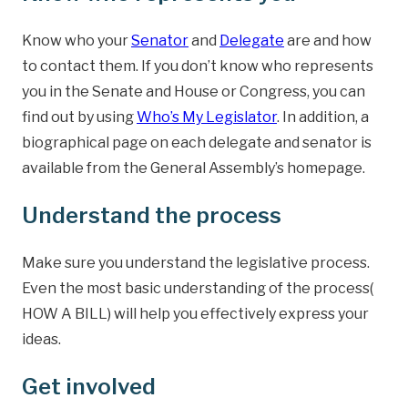
Know who your
Senator
and
Delegate
are and how
to contact them. If you don’t know who represents
you in the Senate and House or Congress, you can
find out by using
Who’s My Legislator
. In addition, a
biographical page on each delegate and senator is
available from the General Assembly’s homepage.
Understand the process
Make sure you understand the legislative process.
Even the most basic understanding of the process(
HOW A BILL) will help you effectively express your
ideas.
Get involved