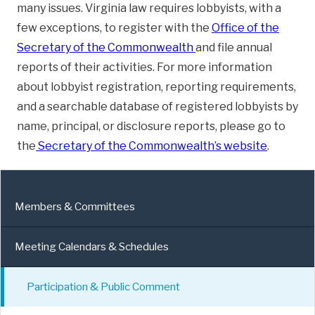
many issues. Virginia law requires lobbyists, with a
few exceptions, to register with the
Office of the
Secretary of the Commonwealth
and file annual
reports of their activities. For more information
about lobbyist registration, reporting requirements,
and a searchable database of registered lobbyists by
name, principal, or disclosure reports, please go to
the
Secretary of the Commonwealth’s website
.
Members & Committees
Meeting Calendars & Schedules
Participation & Public Comment