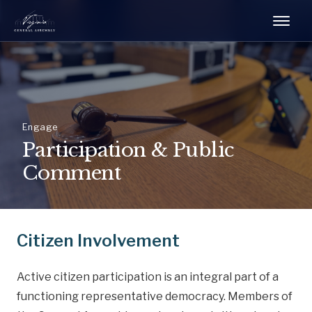
Engage
Participation & Public
Comment
Citizen Involvement
Active citizen participation is an integral part of a
functioning representative democracy. Members of