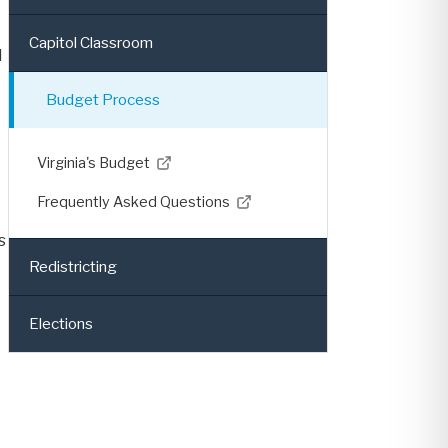
Capitol Classroom
d
Budget Process
Virginia's Budget
Frequently Asked Questions
s
Redistricting
Elections