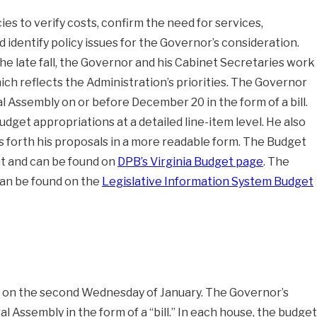
s to verify costs, confirm the need for services,
d identify policy issues for the Governor’s consideration.
n the late fall, the Governor and his Cabinet Secretaries work
h reflects the Administration’s priorities. The Governor
l Assembly on or before December 20 in the form of a bill.
budget appropriations at a detailed line-item level. He also
 forth his proposals in a more readable form. The Budget
t and can be found on
DPB’s Virginia Budget page
. The
 can be found on the
Legislative Information System Budget
n
on the second Wednesday of January. The Governor’s
 Assembly in the form of a “bill.” In each house, the budget