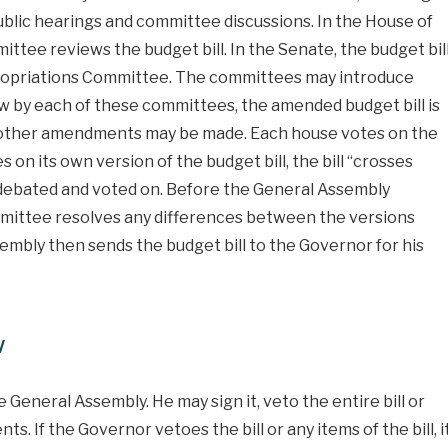
public hearings and committee discussions. In the House of
tee reviews the budget bill. In the Senate, the budget bil
propriations Committee. The committees may introduce
w by each of these committees, the amended budget bill is
e other amendments may be made. Each house votes on the
on its own version of the budget bill, the bill “crosses
n debated and voted on. Before the General Assembly
mmittee resolves any differences between the versions
mbly then sends the budget bill to the Governor for his
w
 General Assembly. He may sign it, veto the entire bill or
 If the Governor vetoes the bill or any items of the bill, i