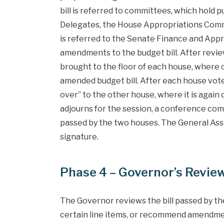
bill is referred to committees, which hold 
Delegates, the House Appropriations Commit
is referred to the Senate Finance and Ap
amendments to the budget bill. After revie
brought to the floor of each house, wher
amended budget bill. After each house votes 
over” to the other house, where it is agai
adjourns for the session, a conference co
passed by the two houses. The General Asse
signature.
Phase 4 – Governor’s Revie
The Governor reviews the bill passed by the
certain line items, or recommend amendments.