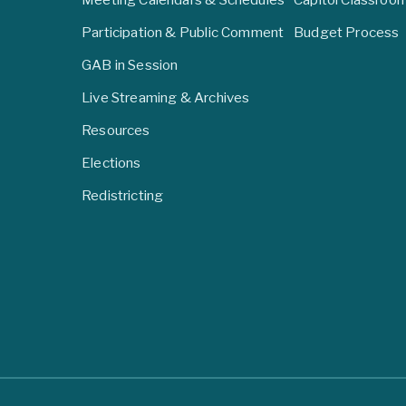
Participation & Public Comment
Budget Process
GAB in Session
Live Streaming & Archives
Resources
Elections
Redistricting