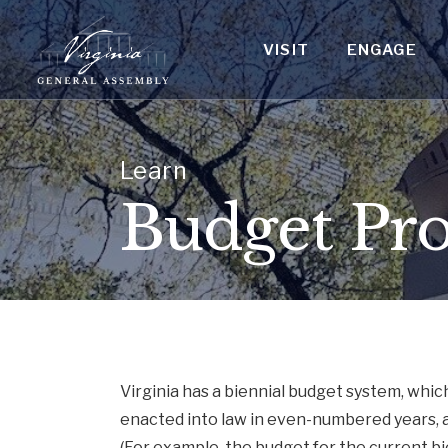
VISIT
ENGAGE
Learn
Budget Pro
Virginia has a biennial budget system, whic
enacted into law in even-numbered years, 
(For example, the budget for the current 