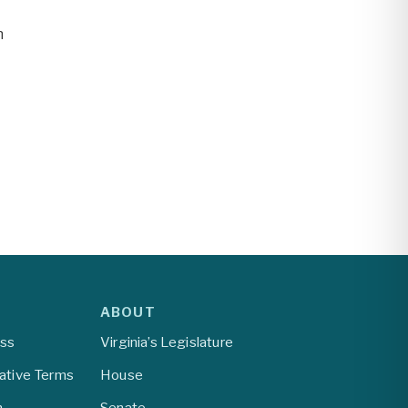
n
ABOUT
ess
Virginia’s Legislature
lative Terms
House
m
Senate