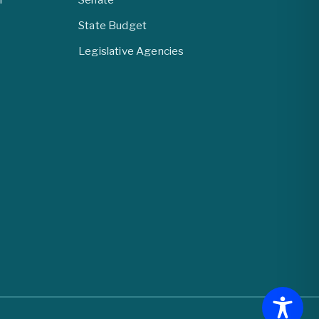
State Budget
Legislative Agencies