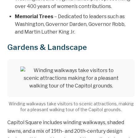
over 400 years of women’s contributions.
Memorial Trees
– Dedicated to leaders such as
Washington, Governor Darden, Governor Robb,
and Martin Luther King Jr.
Gardens & Landscape
Winding walkways take visitors to scenic attractions, making
for a pleasant walking tour of the Capitol grounds.
Capitol Square includes winding walkways, shaded
lawns, and a mix of 19th- and 20th-century design