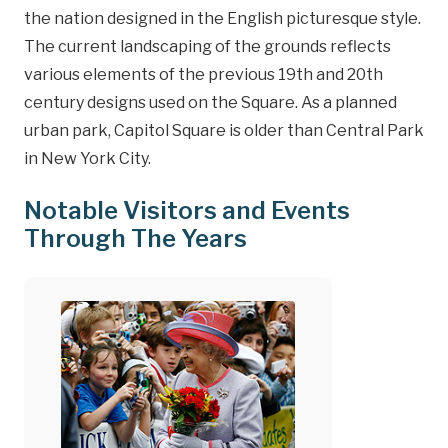
the nation designed in the English picturesque style.
The current landscaping of the grounds reflects
various elements of the previous 19th and 20th
century designs used on the Square. As a planned
urban park, Capitol Square is older than Central Park
in New York City.
Notable Visitors and Events
Through The Years