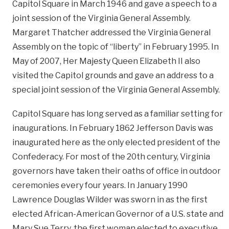
Capitol Square in March 1946 and gave a speech to a
joint session of the Virginia General Assembly.
Margaret Thatcher addressed the Virginia General
Assembly on the topic of “liberty” in February 1995. In
May of 2007, Her Majesty Queen Elizabeth II also
visited the Capitol grounds and gave an address to a
special joint session of the Virginia General Assembly.
Capitol Square has long served as a familiar setting for
inaugurations. In February 1862 Jefferson Davis was
inaugurated here as the only elected president of the
Confederacy. For most of the 20th century, Virginia
governors have taken their oaths of office in outdoor
ceremonies every four years. In January 1990
Lawrence Douglas Wilder was sworn in as the first
elected African-American Governor of a U.S. state and
Mary Sue Terry, the first woman elected to executive