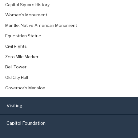
Capitol Square History
Women’s Monument
Mantle: Native American Monument
Equestrian Statue
Civil Rights
Zero Mile Marker
Bell Tower
Old City Hall
Governor’s Mansion
Visiting
Capitol Foundation