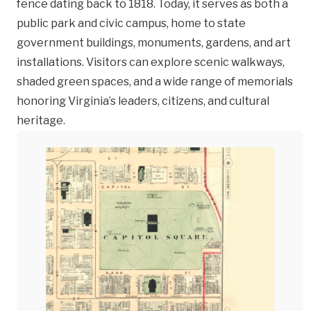
fence dating back to 1818. Today, it serves as both a
public park and civic campus, home to state
government buildings, monuments, gardens, and art
installations. Visitors can explore scenic walkways,
shaded green spaces, and a wide range of memorials
honoring Virginia’s leaders, citizens, and cultural
heritage.