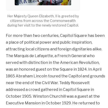
Her Majesty Queen Elizabeth, II is greeted by
citizens from across the Commonwealth
during her visit to the newly restored Capitol.
For more than two centuries, Capitol Square has been
a place of political power and public inspiration,
attracting local citizens and foreign dignitaries alike.
The Marquis de Lafayette, a French General who
served with distinction in the American Revolution,
was an honored guest on the Square in 1824. In April
1865 Abraham Lincoln toured the Capitol and grounds
near the end of the Civil War. Teddy Roosevelt
addressed a crowd gathered in Capitol Square in
October 1905. Winston Churchill was a guest at the
Executive Mansion in October 1929. He returned to