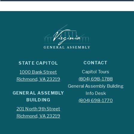
CONTACT
STATE CAPITOL
Capitol Tours
1000 Bank Street
(804) 698-1788
Richmond, VA 23219
General Assembly Building
GENERAL ASSEMBLY
Info Desk
BUILDING
(804) 698-1770
201 North 9th Street
Richmond, VA 23219