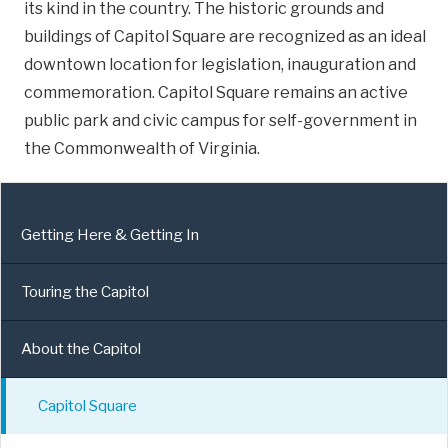
its kind in the country. The historic grounds and
buildings of Capitol Square are recognized as an ideal
downtown location for legislation, inauguration and
commemoration. Capitol Square remains an active
public park and civic campus for self-government in
the Commonwealth of Virginia.
Getting Here & Getting In
Touring the Capitol
About the Capitol
Capitol Square