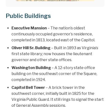
Public Buildings
Executive Mansion
– The nation’s oldest
continuously occupied governor’s residence,
completed in 1813, located east of the Capitol.
Oliver Hill Sr. Building
– Built in 1893 as Virginia’s
first state library; now houses the lieutenant
governor and other state offices.
Washington Building
– A 12-story state office
building on the southeast corner of the Square,
completed in 1924.
Capitol Bell Tower
– A brick tower in the
southwest corner, initially built in 1825 for the
Virginia Public Guard. It still rings to signal the start
of General Assembly sessions.