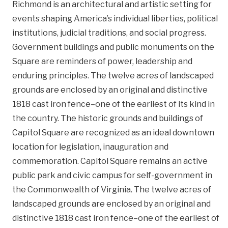
Richmond is an architectural and artistic setting for
events shaping America’s individual liberties, political
institutions, judicial traditions, and social progress.
Government buildings and public monuments on the
Square are reminders of power, leadership and
enduring principles. The twelve acres of landscaped
grounds are enclosed by an original and distinctive
1818 cast iron fence–one of the earliest of its kind in
the country. The historic grounds and buildings of
Capitol Square are recognized as an ideal downtown
location for legislation, inauguration and
commemoration. Capitol Square remains an active
public park and civic campus for self-government in
the Commonwealth of Virginia. The twelve acres of
landscaped grounds are enclosed by an original and
distinctive 1818 cast iron fence–one of the earliest of