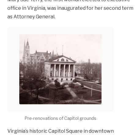
office in Virginia, was inaugurated for her second term
as Attorney General.
Pre-renovations of Capitol grounds
Virginia’s historic Capitol Square in downtown