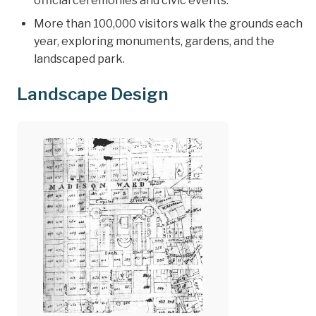
official ceremonies and civic events.
More than 100,000 visitors walk the grounds each
year, exploring monuments, gardens, and the
landscaped park.
Landscape Design