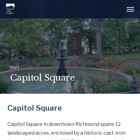
Visit
Capitol Square
Capitol Square
Capitol Square in downtown Richmond spans 12
landscaped acres, enclosed by a historic cast-iron