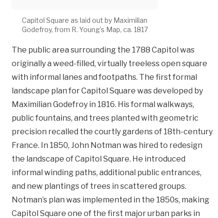
Capitol Square as laid out by Maximilian
Godefroy, from R. Young’s Map, ca. 1817
The public area surrounding the 1788 Capitol was
originally a weed-filled, virtually treeless open square
with informal lanes and footpaths. The first formal
landscape plan for Capitol Square was developed by
Maximilian Godefroy in 1816. His formal walkways,
public fountains, and trees planted with geometric
precision recalled the courtly gardens of 18th-century
France. In 1850, John Notman was hired to redesign
the landscape of Capitol Square. He introduced
informal winding paths, additional public entrances,
and new plantings of trees in scattered groups.
Notman’s plan was implemented in the 1850s, making
Capitol Square one of the first major urban parks in