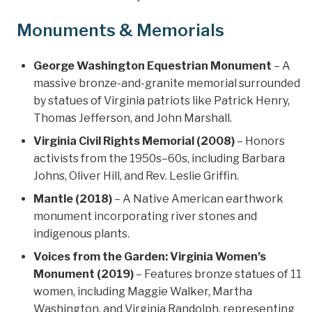
Monuments & Memorials
George Washington Equestrian Monument
– A
massive bronze-and-granite memorial surrounded
by statues of Virginia patriots like Patrick Henry,
Thomas Jefferson, and John Marshall.
Virginia Civil Rights Memorial (2008)
– Honors
activists from the 1950s–60s, including Barbara
Johns, Oliver Hill, and Rev. Leslie Griffin.
Mantle (2018)
– A Native American earthwork
monument incorporating river stones and
indigenous plants.
Voices from the Garden: Virginia Women’s
Monument (2019)
– Features bronze statues of 11
women, including Maggie Walker, Martha
Washington, and Virginia Randolph, representing