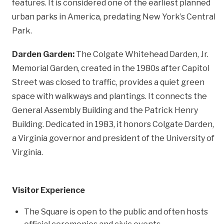
features. It is considered one of the earliest planned
urban parks in America, predating New York’s Central
Park.
Darden Garden:
The Colgate Whitehead Darden, Jr.
Memorial Garden, created in the 1980s after Capitol
Street was closed to traffic, provides a quiet green
space with walkways and plantings. It connects the
General Assembly Building and the Patrick Henry
Building. Dedicated in 1983, it honors Colgate Darden,
a Virginia governor and president of the University of
Virginia.
Visitor Experience
The Square is open to the public and often hosts