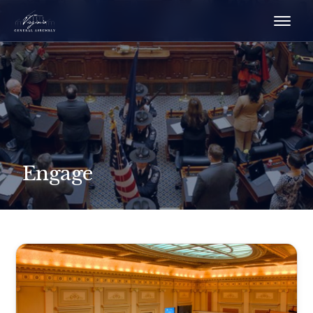
Engage