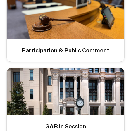
Participation & Public Comment
GAB in Session