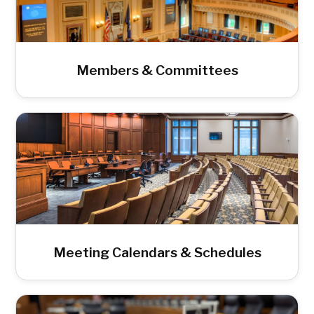
Members & Committees
Meeting Calendars & Schedules