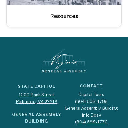
Resources
CONTACT
STATE CAPITOL
Capitol Tours
1000 Bank Street
(804) 698-1788
Richmond, VA 23219
General Assembly Building
GENERAL ASSEMBLY
Info Desk
BUILDING
(804) 698-1770