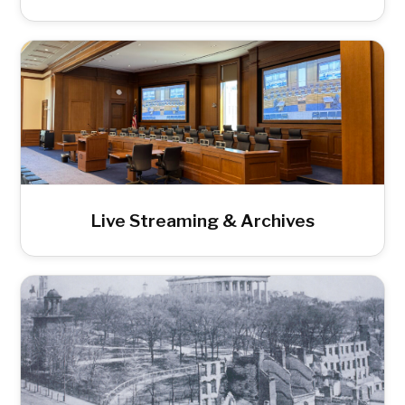
Live Streaming & Archives