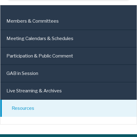
Members & Committees
Meeting Calendars & Schedules
Participation & Public Comment
GAB in Session
Live Streaming & Archives
Resources