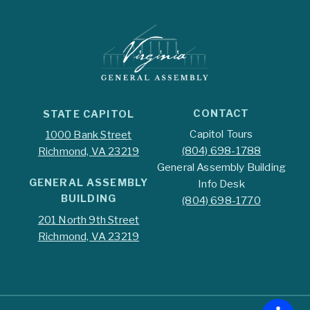
CONTACT
STATE CAPITOL
Capitol Tours
1000 Bank Street
(804) 698-1788
Richmond, VA 23219
General Assembly Building
GENERAL ASSEMBLY
Info Desk
BUILDING
(804) 698-1770
201 North 9th Street
Richmond, VA 23219