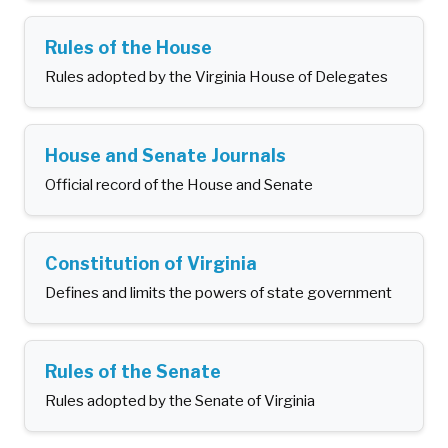
Rules of the House
Rules adopted by the Virginia House of Delegates
House and Senate Journals
Official record of the House and Senate
Constitution of Virginia
Defines and limits the powers of state government
Rules of the Senate
Rules adopted by the Senate of Virginia