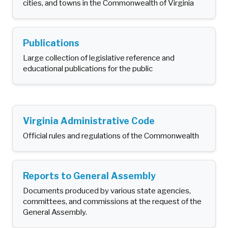
cities, and towns in the Commonwealth of Virginia
Publications
Large collection of legislative reference and
educational publications for the public
Virginia Administrative Code
Official rules and regulations of the Commonwealth
Reports to General Assembly
Documents produced by various state agencies,
committees, and commissions at the request of the
General Assembly.