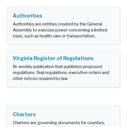
Authorities
Authorities are entities created by the General
Assembly to exercise power concerning a limited
topic, such as health care or transportation.
Virginia Register of Regulations
Bi-weekly publication that publishes proposed
regulations, final regulations, executive orders and
other notces required by law
Charters
Charters are governing documents for counties,