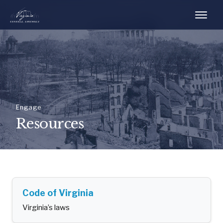
Engage
Resources
Code of Virginia
Virginia’s laws