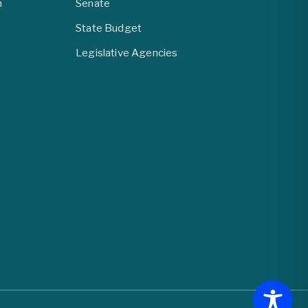
m
Senate
State Budget
Legislative Agencies