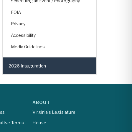
Scheduling an Event / Photography
FOIA
Privacy
Accessibility
Media Guidelines
2026 Inauguration
ABOUT
ess
Virginia’s Legislature
lative Terms
House