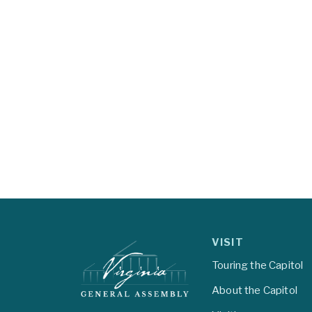
VISIT
Touring the Capitol
About the Capitol