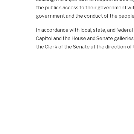
the public’s access to their government wi
government and the conduct of the people’
In accordance with local, state, and federal 
Capitol and the House and Senate galleries
the Clerk of the Senate at the direction o