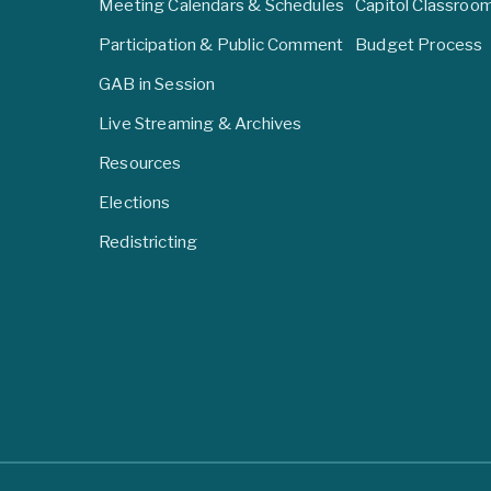
Meeting Calendars & Schedules
Capitol Classroo
Participation & Public Comment
Budget Process
GAB in Session
Live Streaming & Archives
Resources
Elections
Redistricting