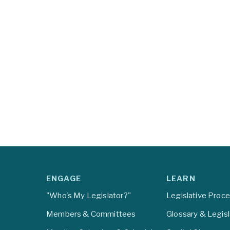
ENGAGE
LEARN
"Who's My Legislator?"
Legislative Proc
Members & Committees
Glossary & Legis