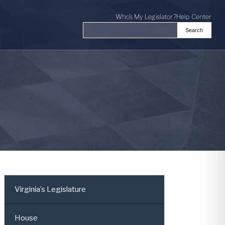
Who's My Legislator?
Help Center
Search
Search the Virginia General Assembl
Virginia’s Legislature
House