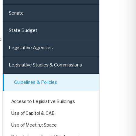
Senate
State Budget
d
Legislative Agencies
Legislative Studies & Commissions
Guidelines & Policies
Access to Legislative Buildings
Use of Capitol & GAB
Use of Meeting Space