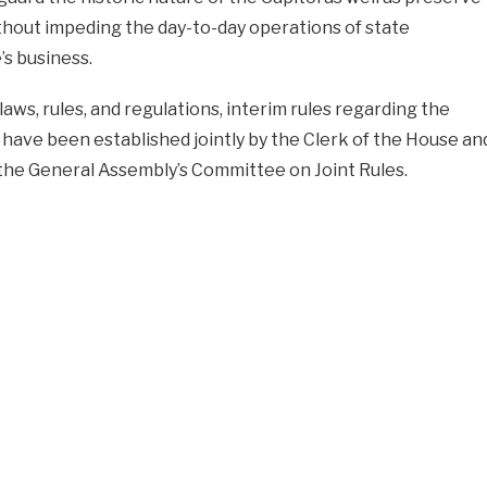
thout impeding the day-to-day operations of state
s business.
laws, rules, and regulations, interim rules regarding the
 have been established jointly by the Clerk of the House an
f the General Assembly’s Committee on Joint Rules.