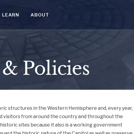
LEARN
ABOUT
 & Policies
toric structures in the Western Hemisphere and, every year,
d visitors from around the country and throughout the
 historic sites because it also is a working government
eguard the historic nature of the Capitol as well as preserve