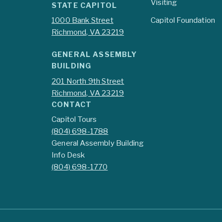
Visiting
STATE CAPITOL
1000 Bank Street
Capitol Foundation
Richmond, VA 23219
GENERAL ASSEMBLY
BUILDING
201 North 9th Street
Richmond, VA 23219
CONTACT
Capitol Tours
(804) 698-1788
General Assembly Building
Info Desk
(804) 698-1770