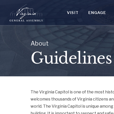
VISIT
ENGAGE
About
Guidelines
The Virginia Capitol is one of the most his
welcomes thousands of Virginia citizens an
world. The Virginia Capitol is unique among
building. It is important to respect and saf