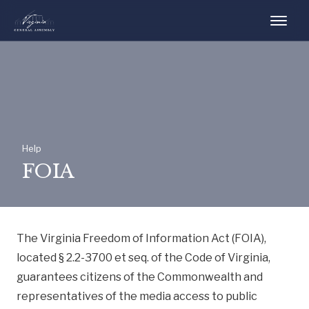
Help
FOIA
The Virginia Freedom of Information Act (FOIA),
located § 2.2-3700 et seq. of the Code of Virginia,
guarantees citizens of the Commonwealth and
representatives of the media access to public