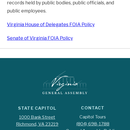
records held by public bodies, public officials, and
public employees.
Virginia House of Delegates FOIA Policy
Senate of Virginia FOIA Policy
CONTACT
STATE CAPITOL
Capitol Tours
1000 Bank Street
(804) 698-1788
Richmond, VA 23219