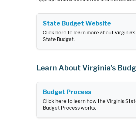
State Budget Website
Click here to learn more about Virginia’s
State Budget.
Learn About Virginia’s Bud
Budget Process
Click here to learn how the Virginia Sta
Budget Process works.