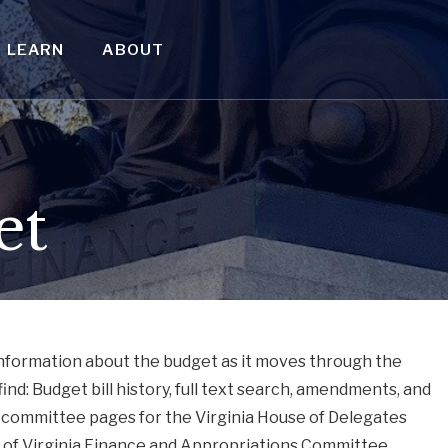
LEARN
ABOUT
et
information about the budget as it moves through the
find: Budget bill history, full text search, amendments, and
 committee pages for the Virginia House of Delegates
of Virginia Finance and Appropriations Committee.