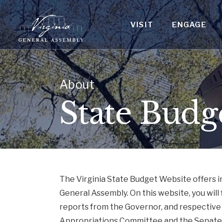
VISIT
ENGAGE
About
State Budg
The Virginia State Budget Website offers 
General Assembly. On this website, you will 
reports from the Governor, and respective
Appropriations Committee and the Senate 