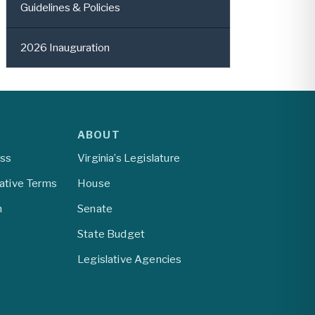
Guidelines & Policies
2026 Inauguration
ABOUT
ess
Virginia’s Legislature
lative Terms
House
m
Senate
State Budget
Legislative Agencies