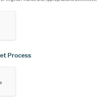
get Process
te