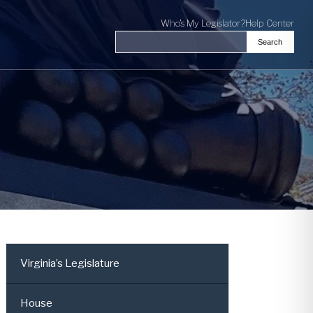
Who's My Legislator?
Help Center
Search
Search the Virginia General Assembl
Virginia’s Legislature
House