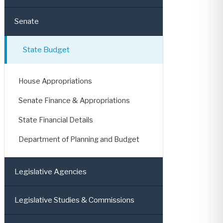
Senate
State Budget
House Appropriations
Senate Finance & Appropriations
State Financial Details
Department of Planning and Budget
Legislative Agencies
Legislative Studies & Commissions