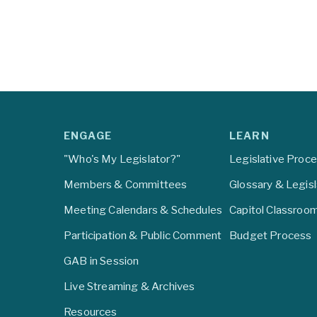
ENGAGE
LEARN
"Who's My Legislator?"
Legislative Proc
Members & Committees
Glossary & Legis
Meeting Calendars & Schedules
Capitol Classroo
Participation & Public Comment
Budget Process
GAB in Session
Live Streaming & Archives
Resources