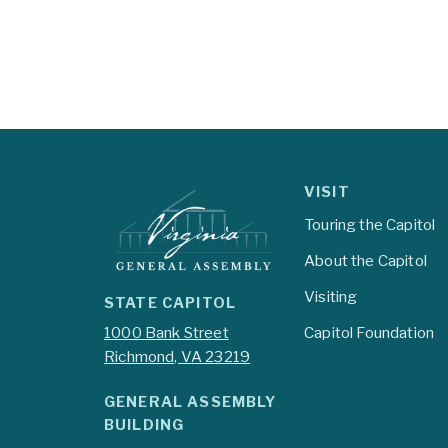
VISIT
Touring the Capitol
About the Capitol
Visiting
STATE CAPITOL
1000 Bank Street
Capitol Foundation
Richmond, VA 23219
GENERAL ASSEMBLY
BUILDING