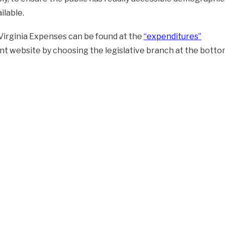
ilable.
Virginia Expenses can be found at the
“expenditures”
 website by choosing the legislative branch at the botto