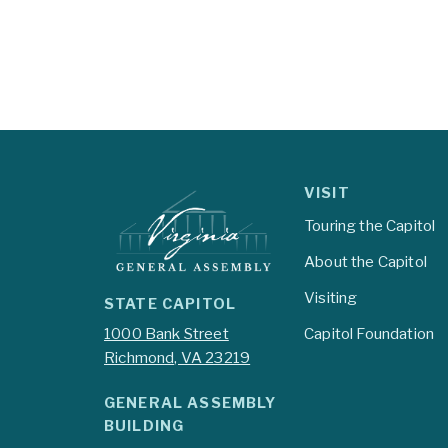
VISIT
Touring the Capitol
About the Capitol
Visiting
STATE CAPITOL
1000 Bank Street
Capitol Foundation
Richmond, VA 23219
GENERAL ASSEMBLY
BUILDING