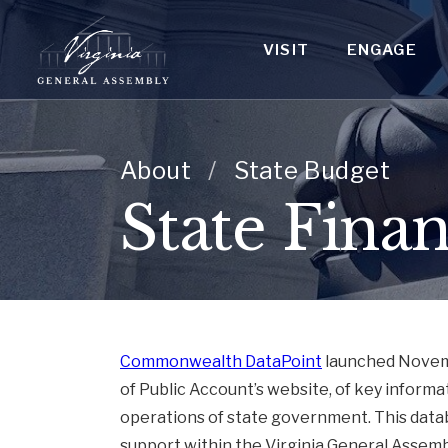
VISIT
ENGAGE
About
/
State Budget
State Finan
Commonwealth DataPoint
launched Novembe
of Public Account’s website, of key inform
operations of state government. This datab
support within the Virginia General Assemb