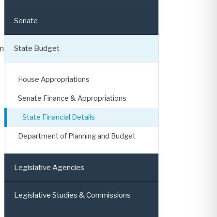
Senate
State Budget
m
House Appropriations
Senate Finance & Appropriations
State Financial Details
Department of Planning and Budget
Legislative Agencies
Legislative Studies & Commissions