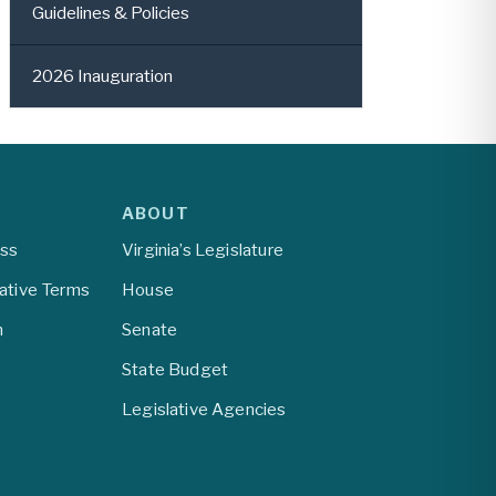
Guidelines & Policies
2026 Inauguration
ABOUT
ess
Virginia’s Legislature
lative Terms
House
m
Senate
State Budget
Legislative Agencies