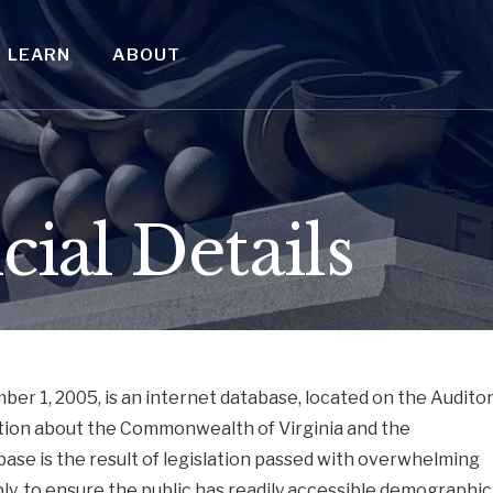
LEARN
ABOUT
cial Details
r 1, 2005, is an internet database, located on the Audito
ation about the Commonwealth of Virginia and the
ase is the result of legislation passed with overwhelming
ly, to ensure the public has readily accessible demographic