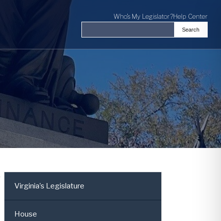
Who's My Legislator?
Help Center
Search
Search the Virginia General Assembl
r
Virginia’s Legislature
House