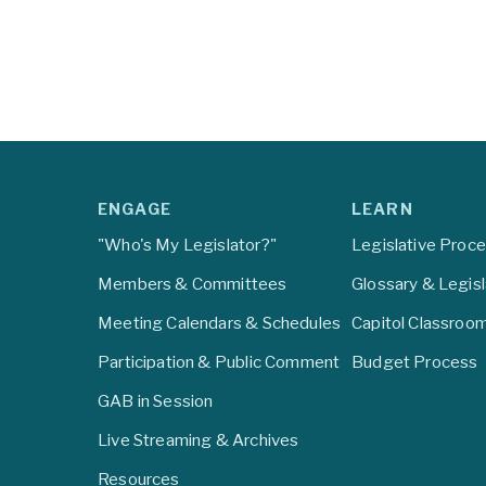
ENGAGE
LEARN
"Who's My Legislator?"
Legislative Proc
Members & Committees
Glossary & Legis
Meeting Calendars & Schedules
Capitol Classroo
Participation & Public Comment
Budget Process
GAB in Session
Live Streaming & Archives
Resources