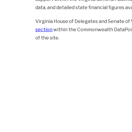
data, and detailed state financial figures ava
Virginia House of Delegates and Senate of 
section
within the Commonwealth DataPoint
of the site.