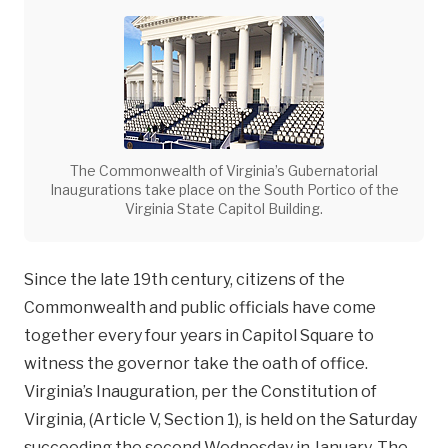
The Commonwealth of Virginia’s Gubernatorial
Inaugurations take place on the South Portico of the
Virginia State Capitol Building.
Since the late 19th century, citizens of the
Commonwealth and public officials have come
together every four years in Capitol Square to
witness the governor take the oath of office.
Virginia’s Inauguration, per the Constitution of
Virginia, (Article V, Section 1), is held on the Saturday
succeeding the second Wednesday in January. The