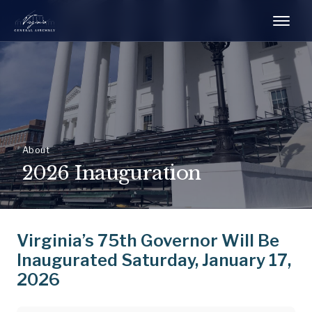
About
2026 Inauguration
Virginia’s 75th Governor Will Be
Inaugurated Saturday, January 17,
2026