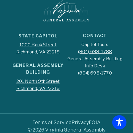
CONTACT
STATE CAPITOL
Capitol Tours
1000 Bank Street
(804) 698-1788
Richmond, VA 23219
General Assembly Building
GENERAL ASSEMBLY
Info Desk
BUILDING
(804) 698-1770
201 North 9th Street
Richmond, VA 23219
Terms of Service
Privacy
FOIA
© 2026 Virginia General Assembly