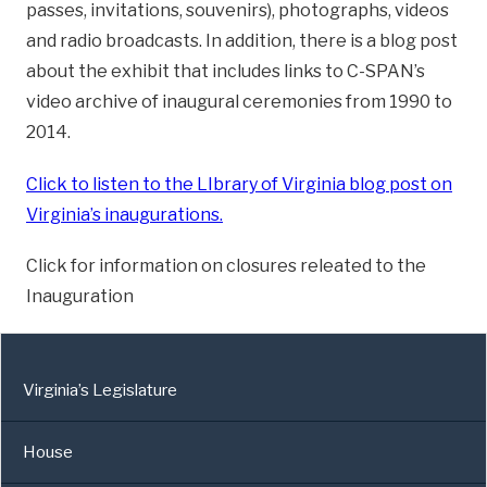
passes, invitations, souvenirs), photographs, videos
and radio broadcasts. In addition, there is a blog post
about the exhibit that includes links to C-SPAN’s
video archive of inaugural ceremonies from 1990 to
2014.
Click to listen to the LIbrary of Virginia blog post on
Virginia’s inaugurations.
Click for information on closures releated to the
Inauguration
Virginia’s Legislature
House