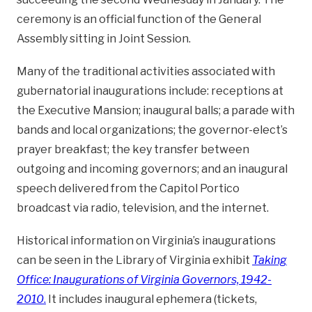
ceremony is an official function of the General
Assembly sitting in Joint Session.
Many of the traditional activities associated with
gubernatorial inaugurations include: receptions at
the Executive Mansion; inaugural balls; a parade with
bands and local organizations; the governor-elect’s
prayer breakfast; the key transfer between
outgoing and incoming governors; and an inaugural
speech delivered from the Capitol Portico
broadcast via radio, television, and the internet.
Historical information on Virginia’s inaugurations
can be seen in the Library of Virginia exhibit
Taking
Office: Inaugurations of Virginia Governors, 1942-
2010
.
It includes inaugural ephemera (tickets,