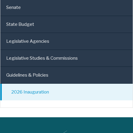
Senate
State Budget
Legislative Agencies
Legislative Studies & Commissions
Guidelines & Policies
2026 Inauguration