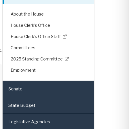
About the House
House Clerk’s Office
House Clerk's Office Staff
Committees
.
2025 Standing Committee
Employment
Senate
State Budget
Legislative Agencies