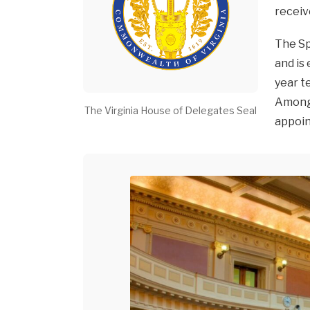
receiv
The Sp
and is
year t
Among 
The Virginia House of Delegates Seal
appoin