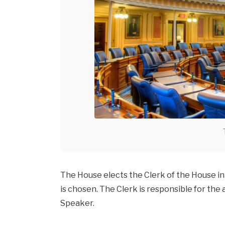
The House elects the Clerk of the House in
is chosen. The Clerk is responsible for the
Speaker.