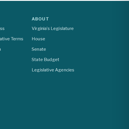
ABOUT
ess
Virginia’s Legislature
lative Terms
House
m
Senate
State Budget
Legislative Agencies