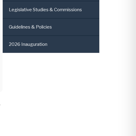
Legislative Studies & Commissions
Guidelines & Policies
2026 Inauguration
r