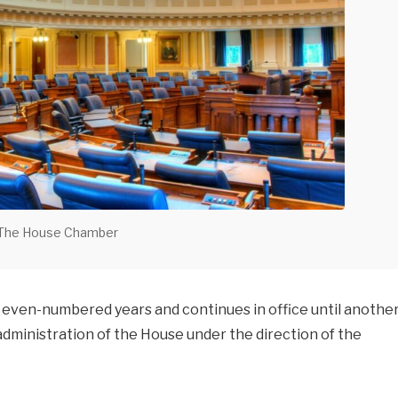
The House Chamber
 even-numbered years and continues in office until anothe
 administration of the House under the direction of the