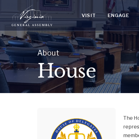
VISIT
ENGAGE
About
House
The Ho
repres
member