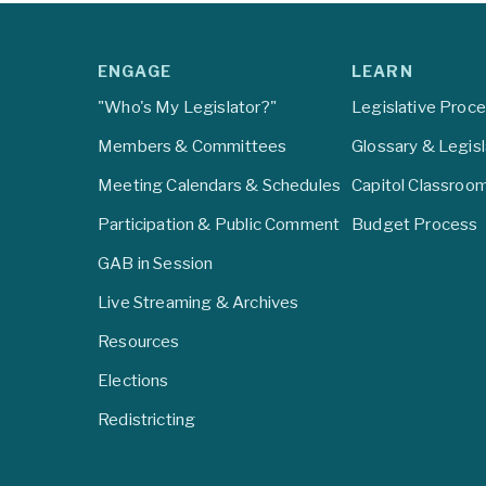
ENGAGE
LEARN
"Who's My Legislator?"
Legislative Proc
Members & Committees
Glossary & Legis
Meeting Calendars & Schedules
Capitol Classroo
Participation & Public Comment
Budget Process
GAB in Session
Live Streaming & Archives
Resources
Elections
Redistricting