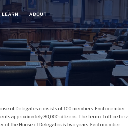
LEARN
ABOUT
use of Delegates consists of 100 members. Each member
ents approximately 80,000 citizens. The term of office for 
 of the House of Delegates is two years. Each member