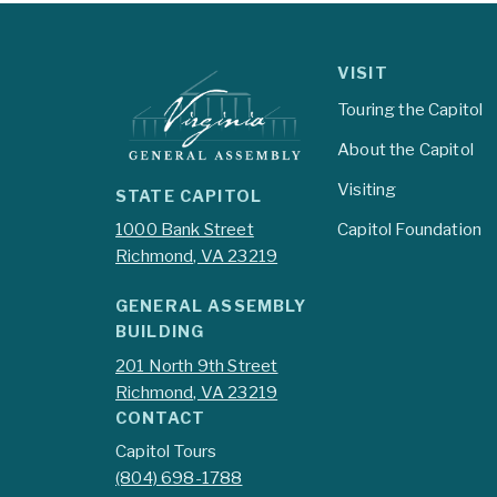
VISIT
Touring the Capitol
About the Capitol
Visiting
STATE CAPITOL
1000 Bank Street
Capitol Foundation
Richmond, VA 23219
GENERAL ASSEMBLY
BUILDING
201 North 9th Street
Richmond, VA 23219
CONTACT
Capitol Tours
(804) 698-1788