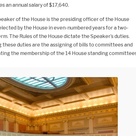
es an annual salary of $17,640.
eaker of the House is the presiding officer of the House
 elected by the House in even-numbered years for a two-
erm. The Rules of the House dictate the Speaker’s duties.
these duties are the assigning of bills to committees and
ting the membership of the 14 House standing committees