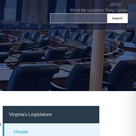
Who's My Legislator?
Help Center
Search
Search the Virginia General Assembl
Virginia’s Legislature
a
House