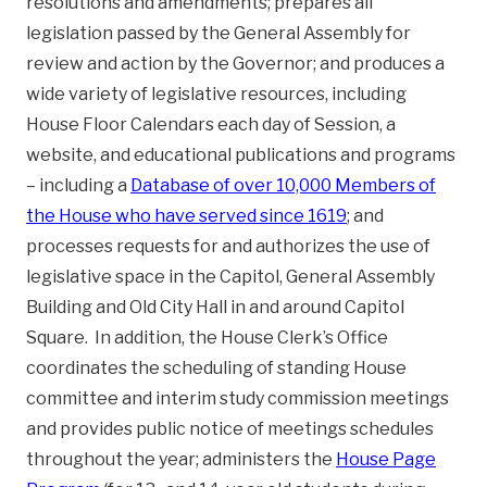
resolutions and amendments; prepares all
legislation passed by the General Assembly for
review and action by the Governor; and produces a
wide variety of legislative resources, including
House Floor Calendars each day of Session, a
website, and educational publications and programs
– including a
Database of over 10,000 Members of
the House who have served since 1619
; and
processes requests for and authorizes the use of
legislative space in the Capitol, General Assembly
Building and Old City Hall in and around Capitol
Square. In addition, the House Clerk’s Office
coordinates the scheduling of standing House
committee and interim study commission meetings
and provides public notice of meetings schedules
throughout the year; administers the
House Page