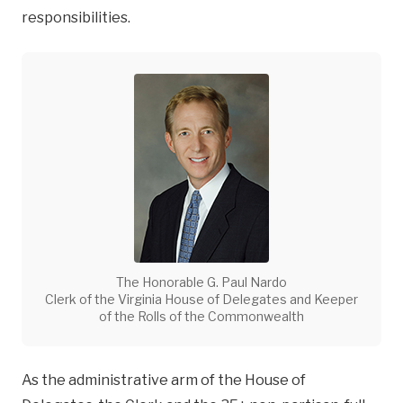
responsibilities.
The Honorable G. Paul Nardo
Clerk of the Virginia House of Delegates and Keeper
of the Rolls of the Commonwealth
As the administrative arm of the House of