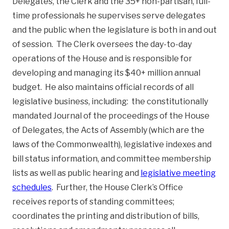
Delegates, the Clerk and the 35+ non-partisan, full-
time professionals he supervises serve delegates
and the public when the legislature is both in and out
of session. The Clerk oversees the day-to-day
operations of the House and is responsible for
developing and managing its $40+ million annual
budget. He also maintains official records of all
legislative business, including: the constitutionally
mandated Journal of the proceedings of the House
of Delegates, the Acts of Assembly (which are the
laws of the Commonwealth), legislative indexes and
bill status information, and committee membership
lists as well as public hearing and
legislative meeting
schedules
. Further, the House Clerk’s Office
receives reports of standing committees;
coordinates the printing and distribution of bills,