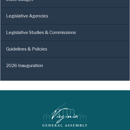
Legislative Agencies
Legislative Studies & Commissions
Guidelines & Policies
2026 Inauguration