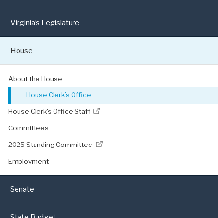
Virginia’s Legislature
House
About the House
House Clerk’s Office
House Clerk's Office Staff
Committees
2025 Standing Committee
Employment
Senate
State Budget