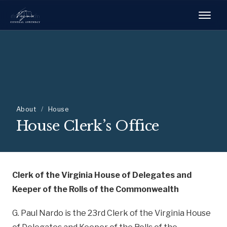
About
/
House
House Clerk’s Office
Clerk of the Virginia House of Delegates and
Keeper of the Rolls of the Commonwealth
G. Paul Nardo is the 23rd Clerk of the Virginia House