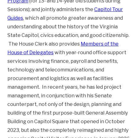
Program
(for 13- and 14-year old students during
Sessions); and jointly administers the
Capitol Tour
Guides
, which all promote greater awareness and
understanding about the history of the Virginia
State Capitol, civics education, and good citizenship.
The House Clerk also provides
Members of the
House of Delegates
with year-round office support
services involving finance, payroll and benefits,
technology and telecommunications, and
procurement and logistics as well as facilities
management. In recent years, he has led project
management, in conjunction with his Senate
counterpart, not only of the design, planning and
building of the first purpose-built General Assembly
Building on Capitol Square that opened in October
2023, but also the completely reimagined and highly