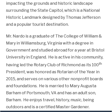
impacting the grounds and historic landscape
surrounding the State Capitol, which is a National
Historic Landmark designed by Thomas Jefferson
and a popular tourist destination.
Mr. Nardo is a graduate of The College of William &
Mary in Williamsburg, Virginia with a degree in
Government and studied abroad for a year at Bristol
University in England. He is active in his community,
th
having led the Rotary Club of Richmond as its 100
President, was honored as Rotarian of the Year in
2015, and serves on various other nonprofit boards
and foundations. He is married to Mary Augusta
Barham of Portsmouth, VA and has an adult son,
Barham. He enjoys travel, history, music, being
outdoors and is a certified Master Gardener.