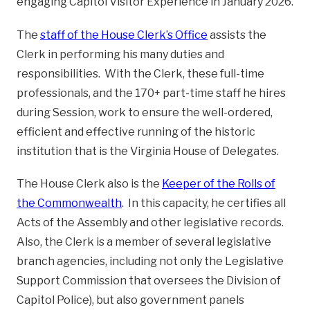
engaging Capitol Visitor Experience in January 2026.
The
staff of the House Clerk’s Office
assists the
Clerk in performing his many duties and
responsibilities. With the Clerk, these full-time
professionals, and the 170+ part-time staff he hires
during Session, work to ensure the well-ordered,
efficient and effective running of the historic
institution that is the Virginia House of Delegates.
The House Clerk also is the
Keeper of the Rolls of
the Commonwealth
. In this capacity, he certifies all
Acts of the Assembly and other legislative records.
Also, the Clerk is a member of several legislative
branch agencies, including not only the Legislative
Support Commission that oversees the Division of
Capitol Police), but also government panels