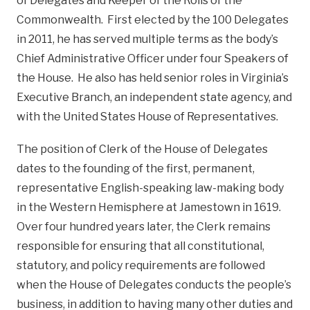
of Delegates and Keeper of the Rolls of the
Commonwealth. First elected by the 100 Delegates
in 2011, he has served multiple terms as the body’s
Chief Administrative Officer under four Speakers of
the House. He also has held senior roles in Virginia’s
Executive Branch, an independent state agency, and
with the United States House of Representatives.
The position of Clerk of the House of Delegates
dates to the founding of the first, permanent,
representative English-speaking law-making body
in the Western Hemisphere at Jamestown in 1619.
Over four hundred years later, the Clerk remains
responsible for ensuring that all constitutional,
statutory, and policy requirements are followed
when the House of Delegates conducts the people’s
business, in addition to having many other duties and