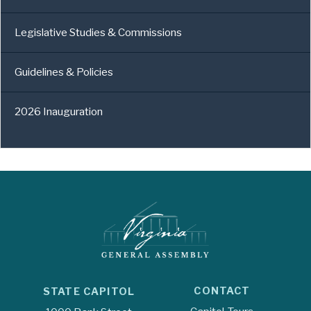
Legislative Studies & Commissions
Guidelines & Policies
2026 Inauguration
CONTACT
STATE CAPITOL