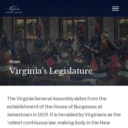
About
Virginia’s Legislature
The Virginia General Assembly dates from the
establishment of the House of Burgesses at
Jamestown in 1619. It is heralded by Virginians as the
“oldest continuous law-making body in the New