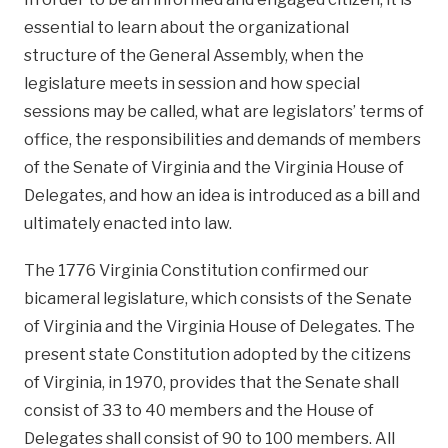
essential to learn about the organizational
structure of the General Assembly, when the
legislature meets in session and how special
sessions may be called, what are legislators’ terms of
office, the responsibilities and demands of members
of the Senate of Virginia and the Virginia House of
Delegates, and how an idea is introduced as a bill and
ultimately enacted into law.
The 1776 Virginia Constitution confirmed our
bicameral legislature, which consists of the Senate
of Virginia and the Virginia House of Delegates. The
present state Constitution adopted by the citizens
of Virginia, in 1970, provides that the Senate shall
consist of 33 to 40 members and the House of
Delegates shall consist of 90 to 100 members. All