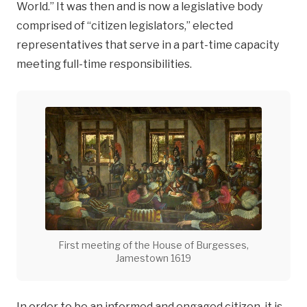
World.” It was then and is now a legislative body
comprised of “citizen legislators,” elected
representatives that serve in a part-time capacity
meeting full-time responsibilities.
First meeting of the House of Burgesses,
Jamestown 1619
In order to be an informed and engaged citizen, it is