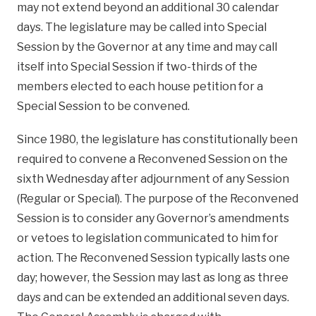
may not extend beyond an additional 30 calendar
days. The legislature may be called into Special
Session by the Governor at any time and may call
itself into Special Session if two-thirds of the
members elected to each house petition for a
Special Session to be convened.
Since 1980, the legislature has constitutionally been
required to convene a Reconvened Session on the
sixth Wednesday after adjournment of any Session
(Regular or Special). The purpose of the Reconvened
Session is to consider any Governor’s amendments
or vetoes to legislation communicated to him for
action. The Reconvened Session typically lasts one
day; however, the Session may last as long as three
days and can be extended an additional seven days.