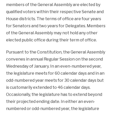
members of the General Assembly are elected by
qualified voters within their respective Senate and
House districts. The terms of office are four years
for Senators and two years for Delegates. Members
of the General Assembly may not hold any other
elected public office during their term of office.
Pursuant to the Constitution, the General Assembly
convenes in annual Regular Session on the second
Wednesday of January. In an even-numbered year,
the legislature meets for 60 calendar days and in an
odd-numbered year meets for 30 calendar days but
is customarily extended to 46 calendar days.
Occasionally, the legislature has to extend beyond
their projected ending date. In either an even-
numbered or odd-numbered year, the legislature