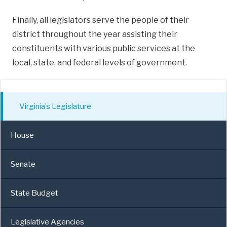
Finally, all legislators serve the people of their
district throughout the year assisting their
constituents with various public services at the
local, state, and federal levels of government.
Virginia’s Legislature
House
Senate
State Budget
Legislative Agencies