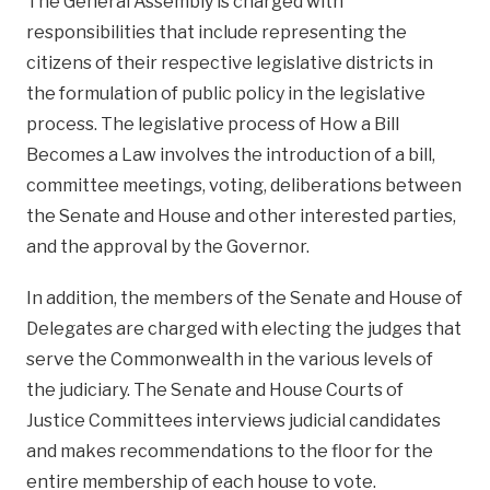
The General Assembly is charged with
responsibilities that include representing the
citizens of their respective legislative districts in
the formulation of public policy in the legislative
process. The legislative process of How a Bill
Becomes a Law involves the introduction of a bill,
committee meetings, voting, deliberations between
the Senate and House and other interested parties,
and the approval by the Governor.
In addition, the members of the Senate and House of
Delegates are charged with electing the judges that
serve the Commonwealth in the various levels of
the judiciary. The Senate and House Courts of
Justice Committees interviews judicial candidates
and makes recommendations to the floor for the
entire membership of each house to vote.