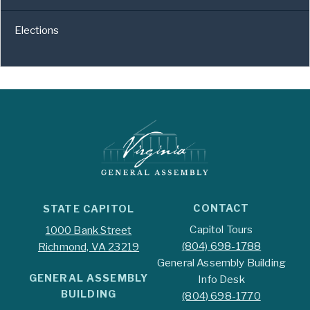
Elections
CONTACT
STATE CAPITOL
Capitol Tours
1000 Bank Street
(804) 698-1788
Richmond, VA 23219
General Assembly Building
GENERAL ASSEMBLY
Info Desk
BUILDING
(804) 698-1770