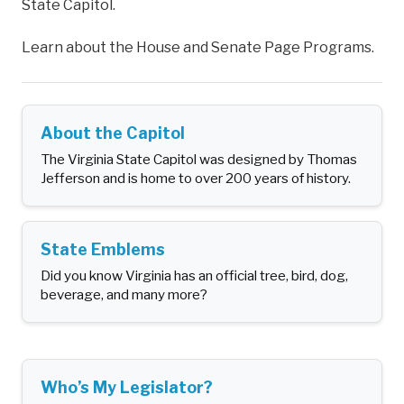
State Capitol.
Learn about the House and Senate Page Programs.
About the Capitol
The Virginia State Capitol was designed by Thomas
Jefferson and is home to over 200 years of history.
State Emblems
Did you know Virginia has an official tree, bird, dog,
beverage, and many more?
Who’s My Legislator?