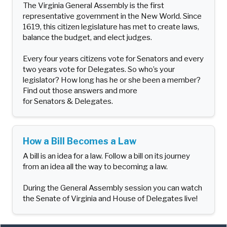
The Virginia General Assembly is the first
representative government in the New World. Since
1619, this citizen legislature has met to create laws,
balance the budget, and elect judges.
Every four years citizens vote for Senators and every
two years vote for Delegates. So who’s your
legislator? How long has he or she been a member?
Find out those answers and more
for Senators & Delegates.
How a Bill Becomes a Law
A bill is an idea for a law. Follow a bill on its journey
from an idea all the way to becoming a law.
During the General Assembly session you can watch
the Senate of Virginia and House of Delegates live!