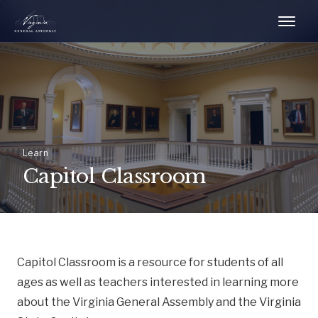
Learn
Capitol Classroom
Capitol Classroom is a resource for students of all
ages as well as teachers interested in learning more
about the Virginia General Assembly and the Virginia