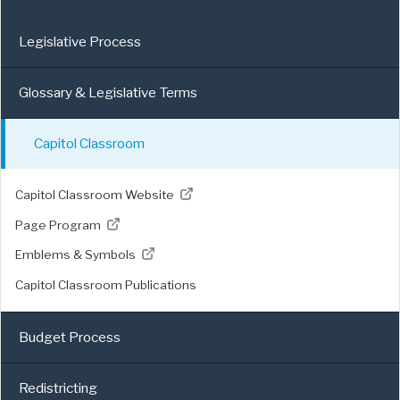
Legislative Process
Glossary & Legislative Terms
Capitol Classroom
Capitol Classroom Website
Page Program
Emblems & Symbols
Capitol Classroom Publications
Budget Process
Redistricting