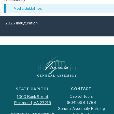
Media Guidelines
2026 Inauguration
CONTACT
STATE CAPITOL
Capitol Tours
1000 Bank Street
(804) 698-1788
Richmond, VA 23219
General Assembly Building