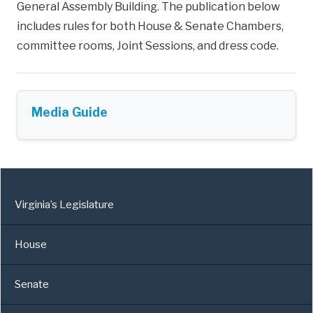
General Assembly Building. The publication below
includes rules for both House & Senate Chambers,
committee rooms, Joint Sessions, and dress code.
Media Guide
Virginia’s Legislature
House
Senate