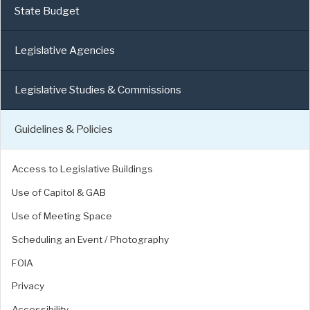
State Budget
Legislative Agencies
Legislative Studies & Commissions
Guidelines & Policies
Access to Legislative Buildings
Use of Capitol & GAB
Use of Meeting Space
Scheduling an Event / Photography
FOIA
Privacy
Accessibility