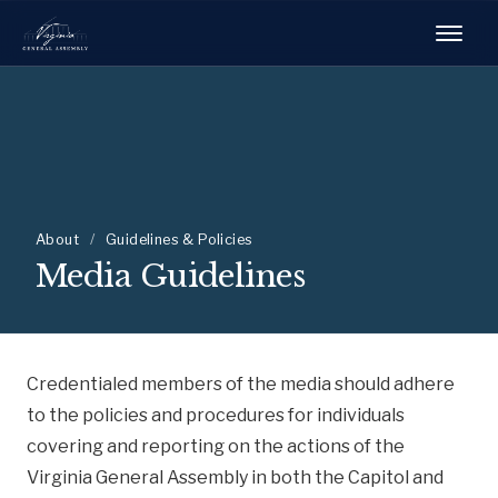
About
/
Guidelines & Policies
Media Guidelines
Credentialed members of the media should adhere
to the policies and procedures for individuals
covering and reporting on the actions of the
Virginia General Assembly in both the Capitol and