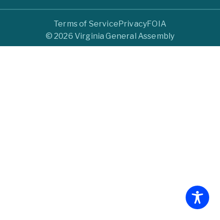
Terms of Service
Privacy
FOIA
© 2026 Virginia General Assembly