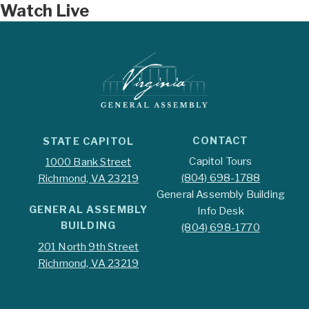
Watch Live
CONTACT
STATE CAPITOL
Capitol Tours
1000 Bank Street
(804) 698-1788
Richmond, VA 23219
General Assembly Building
GENERAL ASSEMBLY
Info Desk
BUILDING
(804) 698-1770
201 North 9th Street
Richmond, VA 23219