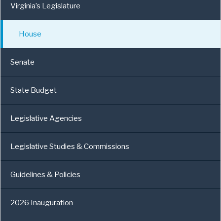
Virginia’s Legislature
House
Senate
State Budget
Legislative Agencies
Legislative Studies & Commissions
Guidelines & Policies
2026 Inauguration