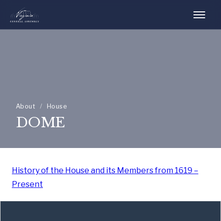
About
/
House
DOME
History of the House and its Members from 1619 –
Present