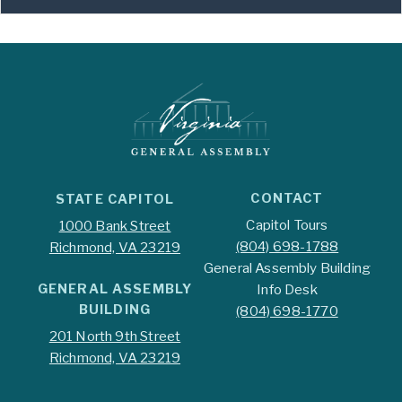
CONTACT
STATE CAPITOL
Capitol Tours
1000 Bank Street
(804) 698-1788
Richmond, VA 23219
General Assembly Building
GENERAL ASSEMBLY
Info Desk
BUILDING
(804) 698-1770
201 North 9th Street
Richmond, VA 23219