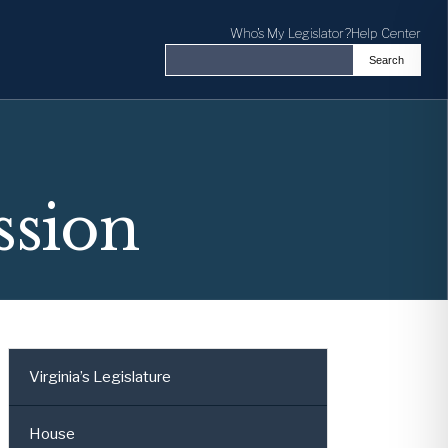
Who's My Legislator?
Help Center
Search
Search the Virginia General Assembl
ssion
Virginia’s Legislature
House