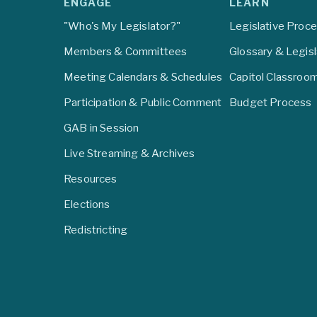
ENGAGE
LEARN
"Who's My Legislator?"
Legislative Proc
Members & Committees
Glossary & Legis
Meeting Calendars & Schedules
Capitol Classroo
Participation & Public Comment
Budget Process
GAB in Session
Live Streaming & Archives
Resources
Elections
Redistricting