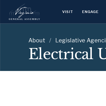
VISIT
ENGAGE
About
/
Legislative Agenc
Electrical 