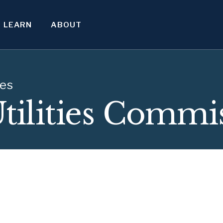
LEARN
ABOUT
ies
Utilities Commi