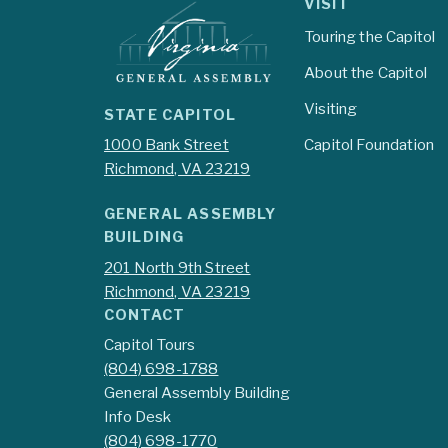
VISIT
Touring the Capitol
About the Capitol
Visiting
STATE CAPITOL
1000 Bank Street
Capitol Foundation
Richmond, VA 23219
GENERAL ASSEMBLY
BUILDING
201 North 9th Street
Richmond, VA 23219
CONTACT
Capitol Tours
(804) 698-1788
General Assembly Building
Info Desk
(804) 698-1770