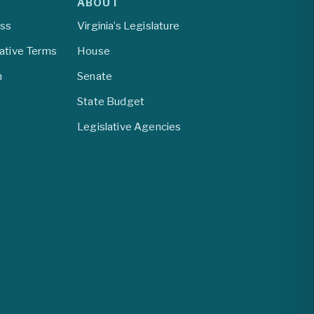
ABOUT
ess
Virginia’s Legislature
lative Terms
House
m
Senate
State Budget
Legislative Agencies