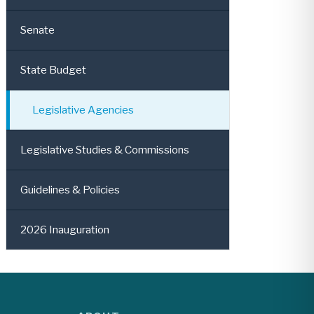
Senate
State Budget
Legislative Agencies
Legislative Studies & Commissions
Guidelines & Policies
2026 Inauguration