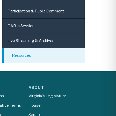
Participation & Public Comment
GAB in Session
Live Streaming & Archives
Resources
ABOUT
ess
Virginia’s Legislature
lative Terms
House
m
Senate