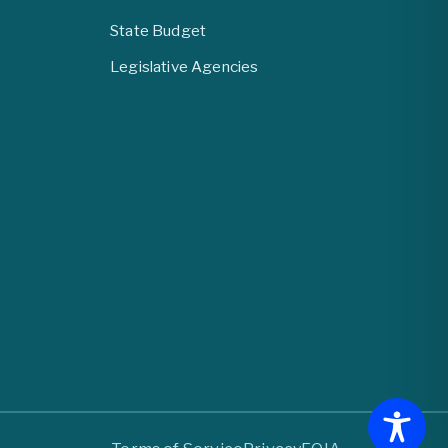
State Budget
Legislative Agencies