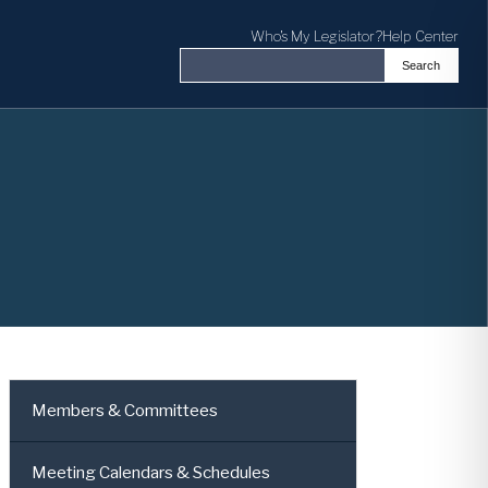
Who's My Legislator?
Help Center
Search
Search the Virginia General Assembl
Members & Committees
Meeting Calendars & Schedules