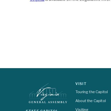
VISIT
Touring the Capitol
About the Capitol
Visiting