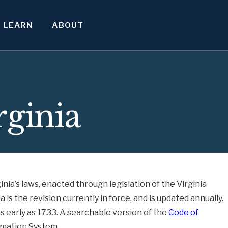
LEARN
ABOUT
rginia
inia’s laws, enacted through legislation of the Virginia
is the revision currently in force, and is updated annually.
as early as 1733. A searchable version of the
Code of
ormation System.