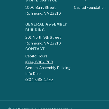
STATE CAPITOL
1000 Bank Street
Capitol Foundation
Richmond, VA 23219
GENERAL ASSEMBLY
BUILDING
201 North 9th Street
Richmond, VA 23219
CONTACT
Capitol Tours
(804) 698-1788
General Assembly Building
Info Desk
(804) 698-1770