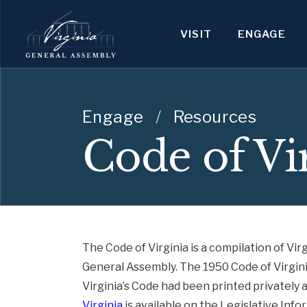
VISIT
ENGAGE
Engage
/
Resources
Code of Vi
The Code of Virginia is a compilation of Virg
General Assembly. The 1950 Code of Virginia 
Virginia’s Code had been printed privately 
Virginia
is available on the Legislative Inf