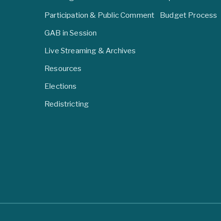
Participation & Public Comment
Budget Process
GAB in Session
Live Streaming & Archives
Resources
Elections
Redistricting