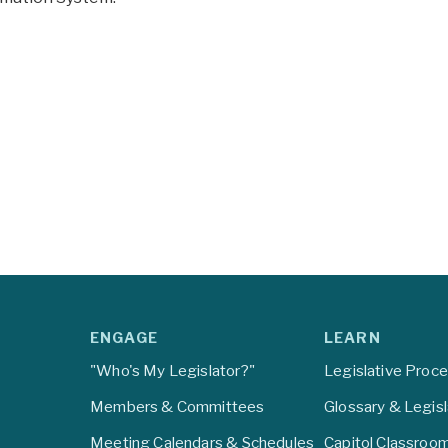
ENGAGE
LEARN
"Who's My Legislator?"
Legislative Proc
Members & Committees
Glossary & Legis
Meeting Calendars & Schedules
Capitol Classroo