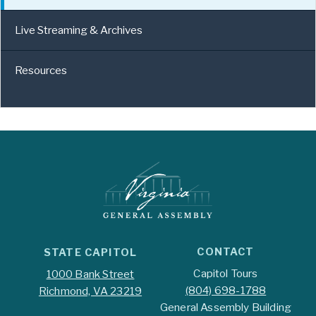
Live Streaming & Archives
Resources
CONTACT
STATE CAPITOL
Capitol Tours
1000 Bank Street
(804) 698-1788
Richmond, VA 23219
General Assembly Building