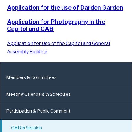
Application for the use of Darden Garden
Application for Photography in the
Capitol and GAB
Application for Use of the Capitol and General
Assembly Building
Members & Committees
Meeting Calendars & Schedules
Participation & Public Comment
GAB in Session