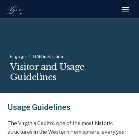
Engage
/
GAB in Session
Visitor and Usage
Guidelines
Usage Guidelines
The Virginia Capitol, one of the most historic
structures in the Western Hemisphere, every year