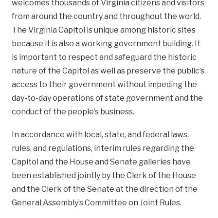
welcomes thousands of Virginia citizens and visitors
from around the country and throughout the world.
The Virginia Capitol is unique among historic sites
because it is also a working government building. It
is important to respect and safeguard the historic
nature of the Capitol as well as preserve the public’s
access to their government without impeding the
day-to-day operations of state government and the
conduct of the people’s business.
In accordance with local, state, and federal laws,
rules, and regulations, interim rules regarding the
Capitol and the House and Senate galleries have
been established jointly by the Clerk of the House
and the Clerk of the Senate at the direction of the
General Assembly’s Committee on Joint Rules.