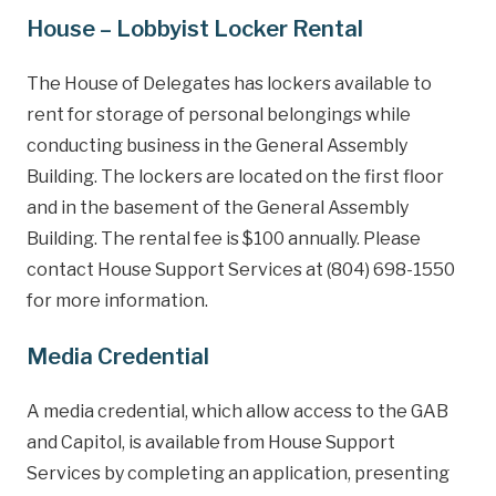
House – Lobbyist Locker Rental
The House of Delegates has lockers available to
rent for storage of personal belongings while
conducting business in the General Assembly
Building. The lockers are located on the first floor
and in the basement of the General Assembly
Building. The rental fee is $100 annually. Please
contact House Support Services at (804) 698-1550
for more information.
Media Credential
A media credential, which allow access to the GAB
and Capitol, is available from House Support
Services by completing an application, presenting