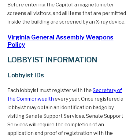
Before entering the Capitol, a magnetometer
screens all visitors, and all items that are permitted
inside the building are screened by an X-ray device.
Virginia General Assembly Weapons
Policy
LOBBYIST INFORMATION
Lobbyist IDs
Each lobbyist must register with the
Secretary of
the Commonwealth
every year. Once registered a
lobbyist may obtain an identification badge by
visiting Senate Support Services. Senate Support
Services will require the completion of an
application and proof of registration with the