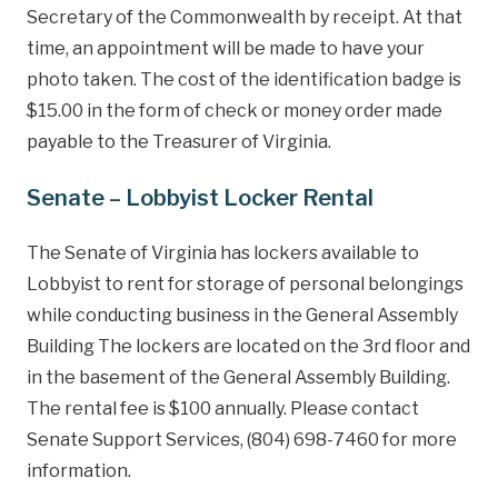
Secretary of the Commonwealth by receipt. At that
time, an appointment will be made to have your
photo taken. The cost of the identification badge is
$15.00 in the form of check or money order made
payable to the Treasurer of Virginia.
Senate – Lobbyist Locker Rental
The Senate of Virginia has lockers available to
Lobbyist to rent for storage of personal belongings
while conducting business in the General Assembly
Building The lockers are located on the 3rd floor and
in the basement of the General Assembly Building.
The rental fee is $100 annually. Please contact
Senate Support Services, (804) 698-7460 for more
information.