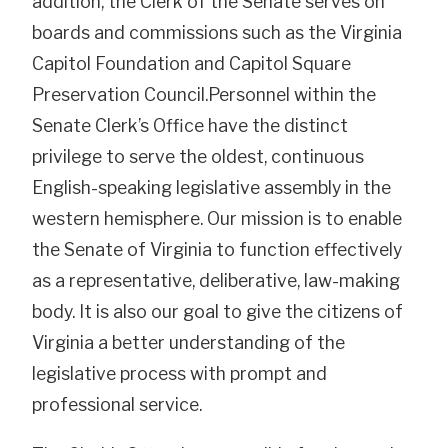
addition, the Clerk of the Senate serves on
boards and commissions such as the Virginia
Capitol Foundation and Capitol Square
Preservation Council.Personnel within the
Senate Clerk’s Office have the distinct
privilege to serve the oldest, continuous
English-speaking legislative assembly in the
western hemisphere. Our mission is to enable
the Senate of Virginia to function effectively
as a representative, deliberative, law-making
body. It is also our goal to give the citizens of
Virginia a better understanding of the
legislative process with prompt and
professional service.