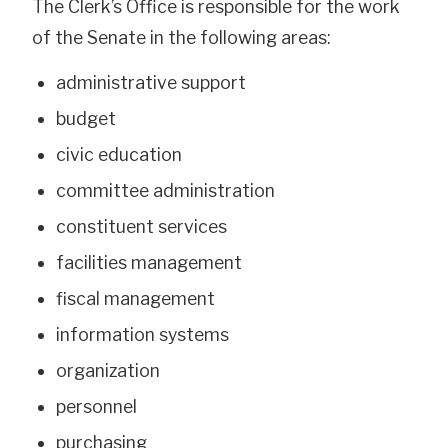
The Clerk’s Office is responsible for the work
of the Senate in the following areas:
administrative support
budget
civic education
committee administration
constituent services
facilities management
fiscal management
information systems
organization
personnel
purchasing