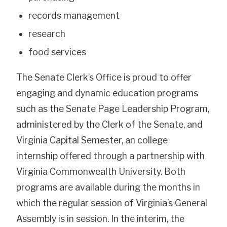
records management
research
food services
The Senate Clerk’s Office is proud to offer
engaging and dynamic education programs
such as the Senate Page Leadership Program,
administered by the Clerk of the Senate, and
Virginia Capital Semester, an college
internship offered through a partnership with
Virginia Commonwealth University. Both
programs are available during the months in
which the regular session of Virginia’s General
Assembly is in session. In the interim, the