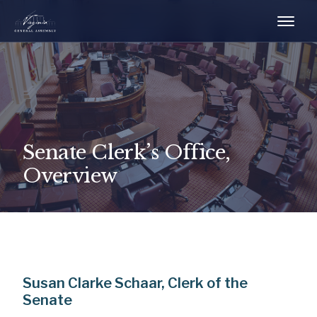
Senate Clerk’s Office,
Overview
Susan Clarke Schaar, Clerk of the
Senate