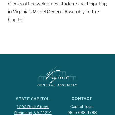
Clerk’s office welcomes students participating
in Virginia’s Model General Assembly to the
Capitol.
CONTACT
STATE CAPITOL
Capitol Tours
1000 Bank Street
(804) 698-1788
Richmond, VA 23219