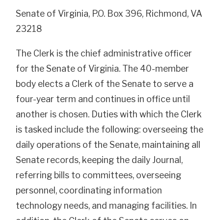
Senate of Virginia, P.O. Box 396, Richmond, VA
23218
The Clerk is the chief administrative officer
for the Senate of Virginia. The 40-member
body elects a Clerk of the Senate to serve a
four-year term and continues in office until
another is chosen. Duties with which the Clerk
is tasked include the following: overseeing the
daily operations of the Senate, maintaining all
Senate records, keeping the daily Journal,
referring bills to committees, overseeing
personnel, coordinating information
technology needs, and managing facilities. In