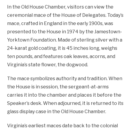
In the Old House Chamber, visitors can view the
ceremonial mace of the House of Delegates. Today’s
mace, crafted in England in the early 1900s, was
presented to the House in 1974 by the Jamestown-
Yorktown Foundation. Made of sterling silver with a
24-karat gold coating, it is 45 inches long, weighs
ten pounds, and features oak leaves, acorns, and
Virginia’s state flower, the dogwood.
The mace symbolizes authority and tradition. When
the House is in session, the sergeant-at-arms
carries it into the chamber and places it before the
Speaker’s desk. When adjourned, it is returned to its
glass display case in the Old House Chamber.
Virginia’s earliest maces date back to the colonial