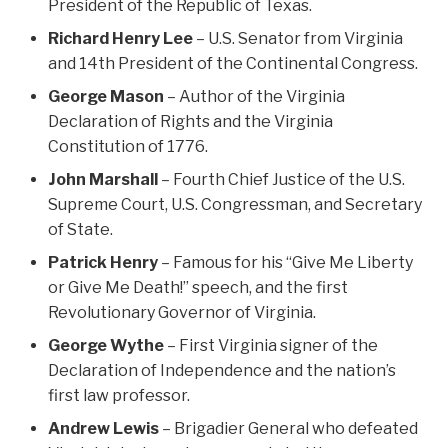
President of the Republic of Texas.
Richard Henry Lee
– U.S. Senator from Virginia
and 14th President of the Continental Congress.
George Mason
– Author of the Virginia
Declaration of Rights and the Virginia
Constitution of 1776.
John Marshall
– Fourth Chief Justice of the U.S.
Supreme Court, U.S. Congressman, and Secretary
of State.
Patrick Henry
– Famous for his “Give Me Liberty
or Give Me Death!” speech, and the first
Revolutionary Governor of Virginia.
George Wythe
– First Virginia signer of the
Declaration of Independence and the nation’s
first law professor.
Andrew Lewis
– Brigadier General who defeated