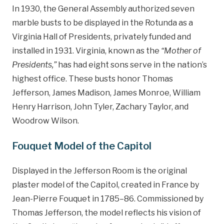
In 1930, the General Assembly authorized seven
marble busts to be displayed in the Rotunda as a
Virginia Hall of Presidents, privately funded and
installed in 1931. Virginia, known as the
“Mother of
Presidents,”
has had eight sons serve in the nation’s
highest office. These busts honor Thomas
Jefferson, James Madison, James Monroe, William
Henry Harrison, John Tyler, Zachary Taylor, and
Woodrow Wilson.
Fouquet Model of the Capitol
Displayed in the Jefferson Room is the original
plaster model of the Capitol, created in France by
Jean-Pierre Fouquet in 1785–86. Commissioned by
Thomas Jefferson, the model reflects his vision of