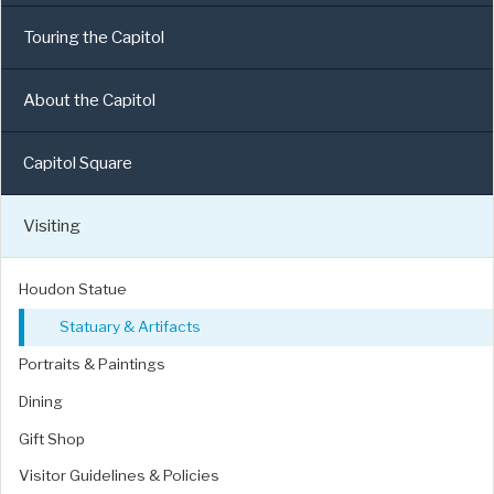
Touring the Capitol
About the Capitol
Capitol Square
Visiting
Houdon Statue
Statuary & Artifacts
Portraits & Paintings
Dining
Gift Shop
Visitor Guidelines & Policies