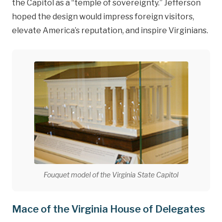
the Capitol as a “temple of sovereignty.” Jefferson
hoped the design would impress foreign visitors,
elevate America’s reputation, and inspire Virginians.
Fouquet model of the Virginia State Capitol
Mace of the Virginia House of Delegates