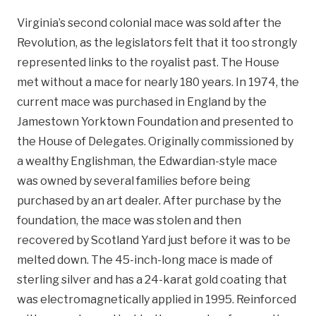
Virginia’s second colonial mace was sold after the
Revolution, as the legislators felt that it too strongly
represented links to the royalist past. The House
met without a mace for nearly 180 years. In 1974, the
current mace was purchased in England by the
Jamestown Yorktown Foundation and presented to
the House of Delegates. Originally commissioned by
a wealthy Englishman, the Edwardian-style mace
was owned by several families before being
purchased by an art dealer. After purchase by the
foundation, the mace was stolen and then
recovered by Scotland Yard just before it was to be
melted down. The 45-inch-long mace is made of
sterling silver and has a 24-karat gold coating that
was electromagnetically applied in 1995. Reinforced