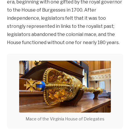
era, beginning with one gifted by the royal governor
to the House of Burgesses in 1700. After
independence, legislators felt that it was too
strongly represented in links to the royalist past;
legislators abandoned the colonial mace, and the
House functioned without one for nearly 180 years.
Mace of the Virginia House of Delegates