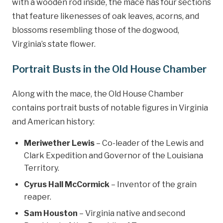
with a wooden rod inside, the mace has four sections
that feature likenesses of oak leaves, acorns, and
blossoms resembling those of the dogwood,
Virginia’s state flower.
Portrait Busts in the Old House Chamber
Along with the mace, the Old House Chamber
contains portrait busts of notable figures in Virginia
and American history:
Meriwether Lewis
– Co-leader of the Lewis and
Clark Expedition and Governor of the Louisiana
Territory.
Cyrus Hall McCormick
– Inventor of the grain
reaper.
Sam Houston
– Virginia native and second