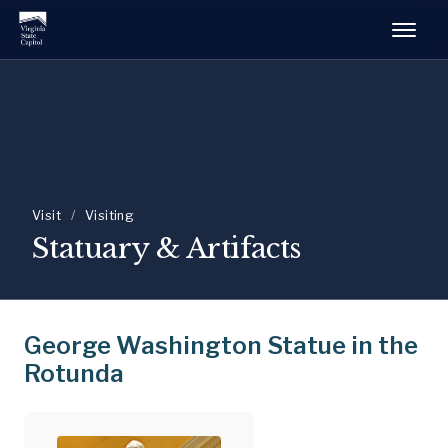
Visit
/
Visiting
Statuary & Artifacts
George Washington Statue in the
Rotunda