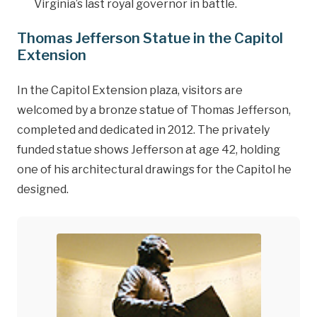
Virginia’s last royal governor in battle.
Thomas Jefferson Statue in the Capitol
Extension
In the Capitol Extension plaza, visitors are
welcomed by a bronze statue of Thomas Jefferson,
completed and dedicated in 2012. The privately
funded statue shows Jefferson at age 42, holding
one of his architectural drawings for the Capitol he
designed.