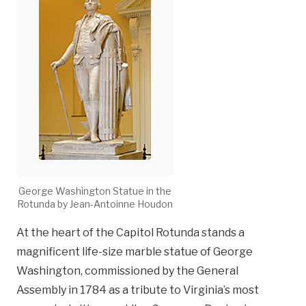
George Washington Statue in the
Rotunda by Jean-Antoinne Houdon
At the heart of the Capitol Rotunda stands a
magnificent life-size marble statue of George
Washington, commissioned by the General
Assembly in 1784 as a tribute to Virginia’s most