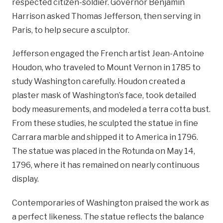
respected citizen-soldier. Governor Benjamin
Harrison asked Thomas Jefferson, then serving in
Paris, to help secure a sculptor.
Jefferson engaged the French artist Jean-Antoine
Houdon, who traveled to Mount Vernon in 1785 to
study Washington carefully. Houdon created a
plaster mask of Washington’s face, took detailed
body measurements, and modeled a terra cotta bust.
From these studies, he sculpted the statue in fine
Carrara marble and shipped it to America in 1796.
The statue was placed in the Rotunda on May 14,
1796, where it has remained on nearly continuous
display.
Contemporaries of Washington praised the work as
a perfect likeness. The statue reflects the balance