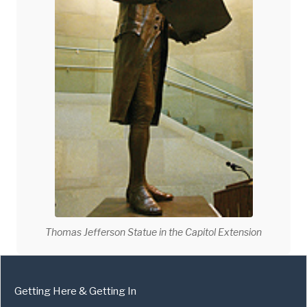
Thomas Jefferson Statue in the Capitol Extension
Getting Here & Getting In