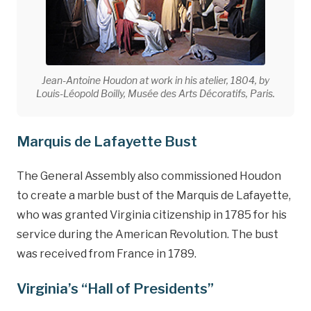
Jean-Antoine Houdon at work in his atelier, 1804, by
Louis-Léopold Boilly, Musée des Arts Décoratifs, Paris.
Marquis de Lafayette Bust
The General Assembly also commissioned Houdon
to create a marble bust of the Marquis de Lafayette,
who was granted Virginia citizenship in 1785 for his
service during the American Revolution. The bust
was received from France in 1789.
Virginia’s “Hall of Presidents”