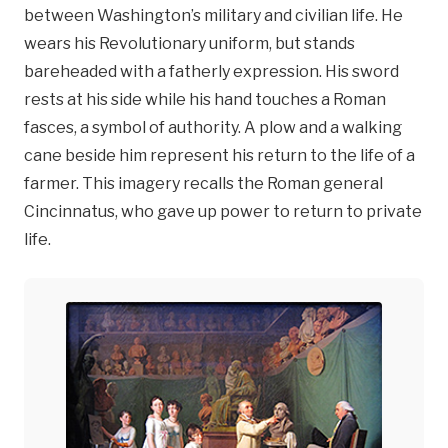
between Washington’s military and civilian life. He
wears his Revolutionary uniform, but stands
bareheaded with a fatherly expression. His sword
rests at his side while his hand touches a Roman
fasces, a symbol of authority. A plow and a walking
cane beside him represent his return to the life of a
farmer. This imagery recalls the Roman general
Cincinnatus, who gave up power to return to private
life.