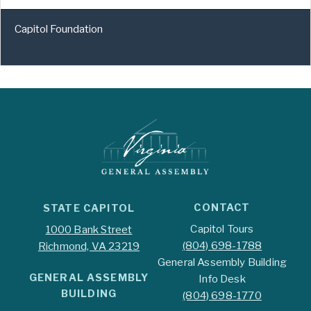
Capitol Foundation
CONTACT
STATE CAPITOL
Capitol Tours
1000 Bank Street
(804) 698-1788
Richmond, VA 23219
General Assembly Building
GENERAL ASSEMBLY
Info Desk
BUILDING
(804) 698-1770