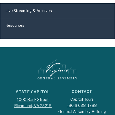
Live Streaming & Archives
Resources
CONTACT
STATE CAPITOL
Capitol Tours
1000 Bank Street
(804) 698-1788
Richmond, VA 23219
General Assembly Building