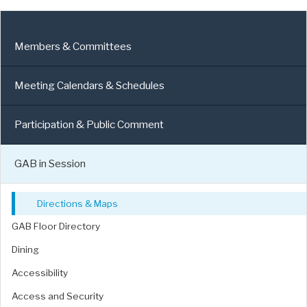
Members & Committees
Meeting Calendars & Schedules
Participation & Public Comment
GAB in Session
Directions & Maps
GAB Floor Directory
Dining
Accessibility
Access and Security