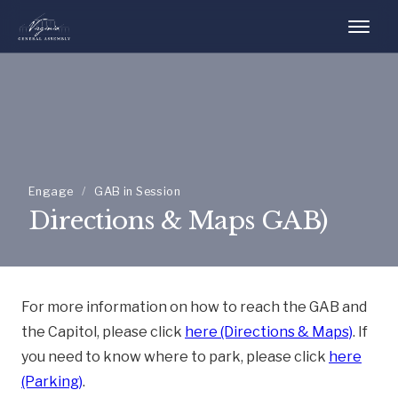
Engage
/
GAB in Session
Directions & Maps GAB)
For more information on how to reach the GAB and
the Capitol, please click
here (Directions & Maps)
. If
you need to know where to park, please click
here
(Parking)
.